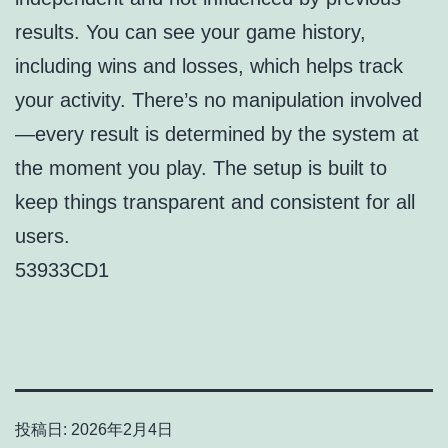
results. You can see your game history,
including wins and losses, which helps track
your activity. There’s no manipulation involved
—every result is determined by the system at
the moment you play. The setup is built to
keep things transparent and consistent for all
users.
53933CD1
投稿日:
2026年2月4日