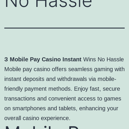
No Hassle
З Mobile Pay Casino Instant
Wins No Hassle
Mobile pay casino offers seamless gaming with
instant deposits and withdrawals via mobile-
friendly payment methods. Enjoy fast, secure
transactions and convenient access to games
on smartphones and tablets, enhancing your
overall casino experience.