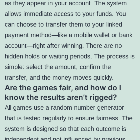
as they appear in your account. The system
allows immediate access to your funds. You
can choose to transfer them to your linked
payment method—like a mobile wallet or bank
account—right after winning. There are no
hidden holds or waiting periods. The process is
simple: select the amount, confirm the
transfer, and the money moves quickly.
Are the games fair, and how do I
know the results aren’t rigged?
All games use a random number generator
that is tested regularly to ensure fairness. The
system is designed so that each outcome is
independent and not influenced by previous