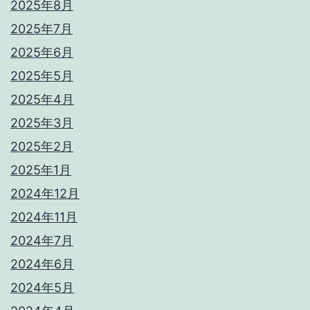
2025年8月
2025年7月
2025年6月
2025年5月
2025年4月
2025年3月
2025年2月
2025年1月
2024年12月
2024年11月
2024年7月
2024年6月
2024年5月