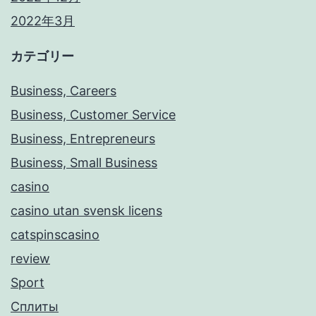
2022年3月
カテゴリー
Business, Careers
Business, Customer Service
Business, Entrepreneurs
Business, Small Business
casino
casino utan svensk licens
catspinscasino
review
Sport
Сплиты