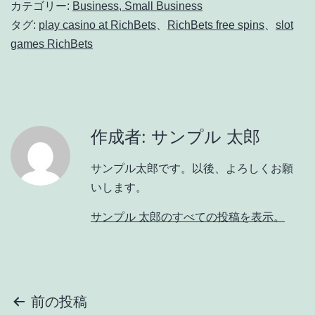
カテゴリー:
Business, Small Business
タグ:
play casino at RichBets
、
RichBets free spins
、
slot
games RichBets
作成者: サンプル 太郎
サンプル太郎です。以後、よろしくお願
いします。
サンプル 太郎のすべての投稿を表示。
投
前の投稿