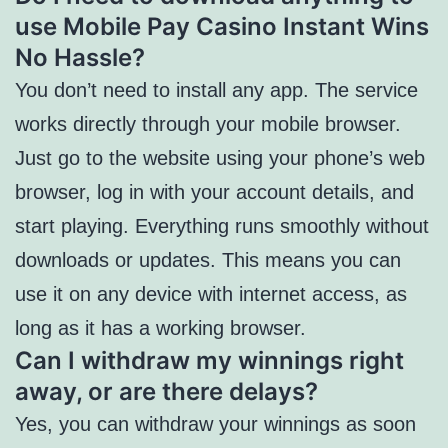
use Mobile Pay Casino Instant Wins
No Hassle?
You don’t need to install any app. The service
works directly through your mobile browser.
Just go to the website using your phone’s web
browser, log in with your account details, and
start playing. Everything runs smoothly without
downloads or updates. This means you can
use it on any device with internet access, as
long as it has a working browser.
Can I withdraw my winnings right
away, or are there delays?
Yes, you can withdraw your winnings as soon