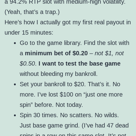
a 94.2% RTP slot with medium-high volatility.
(Yeah, that’s a trap.)
Here’s how I actually got my first real payout in
under 15 minutes:
Go to the game library. Find the slot with
a
minimum bet of $0.20
– not $1, not
$0.50
.
I want to test the base game
without bleeding my bankroll.
Set your bankroll to $20. That’s it. No
more. I’ve lost $100 on “just one more
spin” before. Not today.
Spin 30 times. No scatters. No wilds.
Just base game grind. (I’ve had 47 dead
spins in a row on this same slot. It’s not