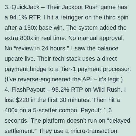
3. QuickJack – Their Jackpot Rush game has
a 94.1% RTP. I hit a retrigger on the third spin
after a 150x base win. The system added the
extra 800x in real time. No manual approval.
No “review in 24 hours.” I saw the balance
update live. Their tech stack uses a direct
payment bridge to a Tier-1 payment processor.
(I’ve reverse-engineered the API – it’s legit.)
4. FlashPayout – 95.2% RTP on Wild Rush. I
lost $220 in the first 30 minutes. Then hit a
400x on a 5-scatter combo. Payout: 1.6
seconds. The platform doesn’t run on “delayed
settlement.” They use a micro-transaction