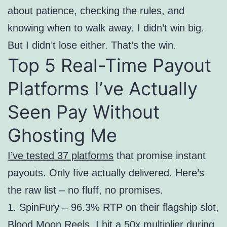
about patience, checking the rules, and
knowing when to walk away. I didn’t win big.
But I didn’t lose either. That’s the win.
Top 5 Real-Time Payout
Platforms I’ve Actually
Seen Pay Without
Ghosting Me
I’ve tested 37 platforms
that promise instant
payouts. Only five actually delivered. Here’s
the raw list – no fluff, no promises.
1. SpinFury – 96.3% RTP on their flagship slot,
Blood Moon Reels. I hit a 50x multiplier during