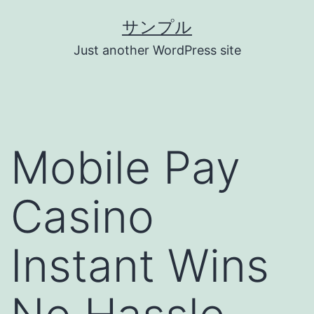
コ
サンプル
ン
Just another WordPress site
テ
ン
ツ
へ
Mobile Pay
ス
キ
Casino
ッ
プ
Instant Wins