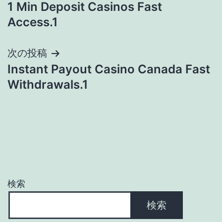
1 Min Deposit Casinos Fast
稿
Access.1
ナ
次の投稿
ビ
Instant Payout Casino Canada Fast
ゲ
Withdrawals.1
ー
シ
ョ
ン
検索
検索