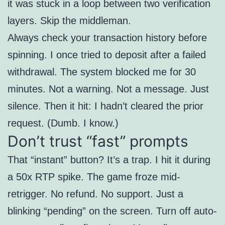
it was stuck in a loop between two verification
layers. Skip the middleman.
Always check your transaction history before
spinning. I once tried to deposit after a failed
withdrawal. The system blocked me for 30
minutes. Not a warning. Not a message. Just
silence. Then it hit: I hadn’t cleared the prior
request. (Dumb. I know.)
Don’t trust “fast” prompts
That “instant” button? It’s a trap. I hit it during
a 50x RTP spike. The game froze mid-
retrigger. No refund. No support. Just a
blinking “pending” on the screen. Turn off auto-