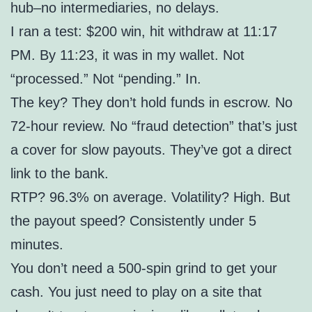
hub–no intermediaries, no delays.
I ran a test: $200 win, hit withdraw at 11:17
PM. By 11:23, it was in my wallet. Not
“processed.” Not “pending.” In.
The key? They don’t hold funds in escrow. No
72-hour review. No “fraud detection” that’s just
a cover for slow payouts. They’ve got a direct
link to the bank.
RTP? 96.3% on average. Volatility? High. But
the payout speed? Consistently under 5
minutes.
You don’t need a 500-spin grind to get your
cash. You just need to play on a site that