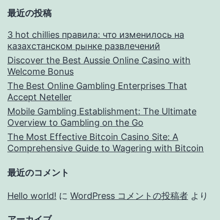
最近の投稿
3 hot chillies правила: что изменилось на
казахстанском рынке развлечений
Discover the Best Aussie Online Casino with
Welcome Bonus
The Best Online Gambling Enterprises That
Accept Neteller
Mobile Gambling Establishment: The Ultimate
Overview to Gambling on the Go
The Most Effective Bitcoin Casino Site: A
Comprehensive Guide to Wagering with Bitcoin
最近のコメント
Hello world!
に
WordPress コメントの投稿者
より
アーカイブ