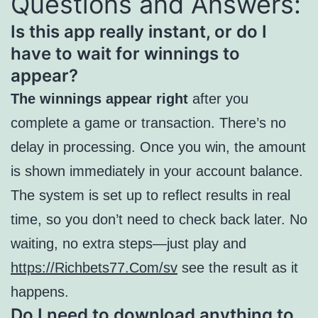
Questions and Answers:
Is this app really instant, or do I
have to wait for winnings to
appear?
The winnings appear right
after you
complete a game or transaction. There’s no
delay in processing. Once you win, the amount
is shown immediately in your account balance.
The system is set up to reflect results in real
time, so you don’t need to check back later. No
waiting, no extra steps—just play and
https://Richbets77.Com/sv
see the result as it
happens.
Do I need to download anything to