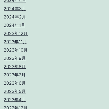
2024年4月
2024年3月
2024年2月
2024年1月
2023年12月
2023年11月
2023年10月
2023年9月
2023年8月
2023年7月
2023年6月
2023年5月
2023年4月
2022年12月