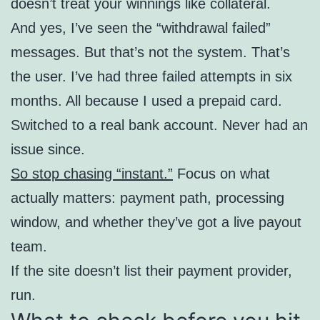
doesn’t treat your winnings like collateral.
And yes, I’ve seen the “withdrawal failed”
messages. But that’s not the system. That’s
the user. I’ve had three failed attempts in six
months. All because I used a prepaid card.
Switched to a real bank account. Never had an
issue since.
So stop chasing “instant.”
Focus on what
actually matters: payment path, processing
window, and whether they’ve got a live payout
team.
If the site doesn’t list their payment provider,
run.