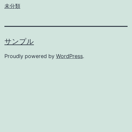
未分類
サンプル
Proudly powered by
WordPress
.