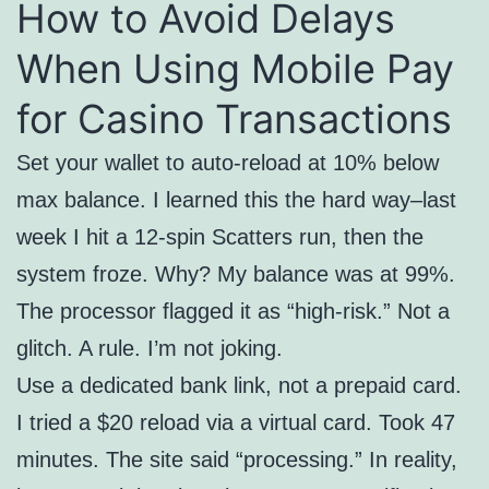
How to Avoid Delays
When Using Mobile Pay
for Casino Transactions
Set your wallet to auto-reload at 10% below
max balance. I learned this the hard way–last
week I hit a 12-spin Scatters run, then the
system froze. Why? My balance was at 99%.
The processor flagged it as “high-risk.” Not a
glitch. A rule. I’m not joking.
Use a dedicated bank link, not a prepaid card.
I tried a $20 reload via a virtual card. Took 47
minutes. The site said “processing.” In reality,