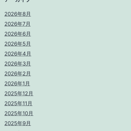
2026年8月
2026年7月
2026年6月
2026年5月
2026年4月
2026年3月
2026年2月
2026年1月
2025年12月
2025年11月
2025年10月
2025年9月