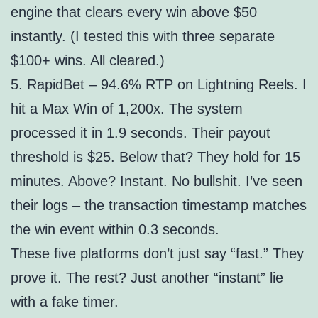
engine that clears every win above $50
instantly. (I tested this with three separate
$100+ wins. All cleared.)
5. RapidBet – 94.6% RTP on Lightning Reels. I
hit a Max Win of 1,200x. The system
processed it in 1.9 seconds. Their payout
threshold is $25. Below that? They hold for 15
minutes. Above? Instant. No bullshit. I’ve seen
their logs – the transaction timestamp matches
the win event within 0.3 seconds.
These five platforms don’t just say “fast.” They
prove it. The rest? Just another “instant” lie
with a fake timer.