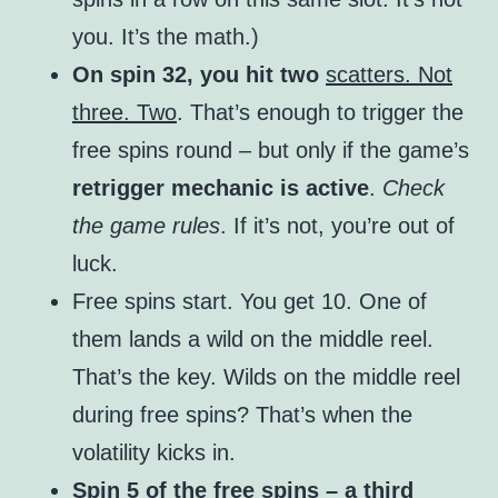
you. It’s the math.)
On spin 32, you hit two
scatters. Not
three. Two
. That’s enough to trigger the
free spins round – but only if the game’s
retrigger mechanic is active
.
Check
the game rules
. If it’s not, you’re out of
luck.
Free spins start. You get 10. One of
them lands a wild on the middle reel.
That’s the key. Wilds on the middle reel
during free spins? That’s when the
volatility kicks in.
Spin 5 of the free spins – a
third