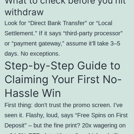
What to check before you hit
withdraw
Look for “Direct Bank Transfer” or “Local
Settlement.” If it says “third-party processor”
or “payment gateway,” assume it’ll take 3–5
days. No exceptions.
Step-by-Step Guide to
Claiming Your First No-
Hassle Win
First thing: don’t trust the promo screen. I’ve
seen it. Flashy, loud, says “Free Spins on First
Deposit” – but the fine print? 20x wagering on