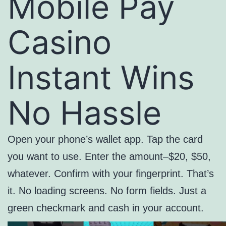
Mobile Pay
Casino
Instant Wins
No Hassle
Open your phone’s wallet app. Tap the card
you want to use. Enter the amount–$20, $50,
whatever. Confirm with your fingerprint. That’s
it. No loading screens. No form fields. Just a
green checkmark and cash in your account.