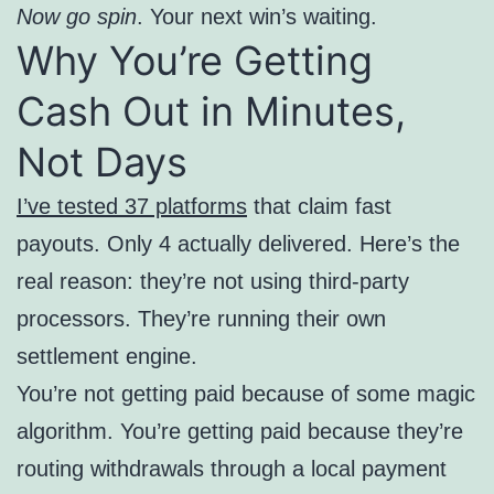
Now go spin
. Your next win’s waiting.
Why You’re Getting
Cash Out in Minutes,
Not Days
I’ve tested 37 platforms
that claim fast
payouts. Only 4 actually delivered. Here’s the
real reason: they’re not using third-party
processors. They’re running their own
settlement engine.
You’re not getting paid because of some magic
algorithm. You’re getting paid because they’re
routing withdrawals through a local payment