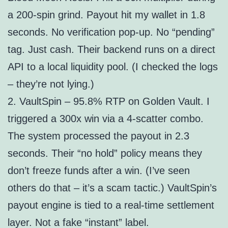
a 200-spin grind. Payout hit my wallet in 1.8
seconds. No verification pop-up. No “pending”
tag. Just cash. Their backend runs on a direct
API to a local liquidity pool. (I checked the logs
– they’re not lying.)
2. VaultSpin – 95.8% RTP on Golden Vault. I
triggered a 300x win via a 4-scatter combo.
The system processed the payout in 2.3
seconds. Their “no hold” policy means they
don’t freeze funds after a win. (I’ve seen
others do that – it’s a scam tactic.) VaultSpin’s
payout engine is tied to a real-time settlement
layer. Not a fake “instant” label.