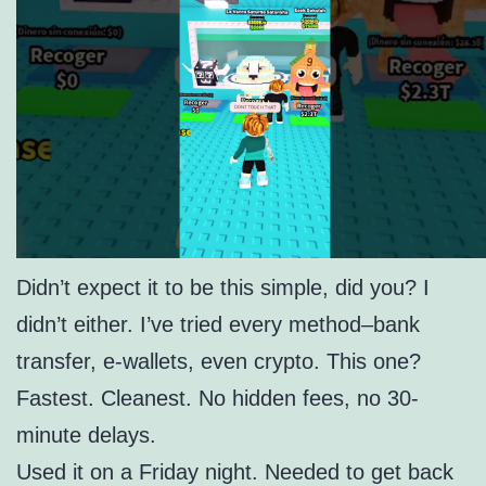
Didn’t expect it to be this simple, did you? I
didn’t either. I’ve tried every method–bank
transfer, e-wallets, even crypto. This one?
Fastest. Cleanest. No hidden fees, no 30-
minute delays.
Used it on a Friday night. Needed to get back