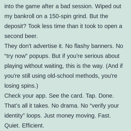
into the game after a bad session. Wiped out
my bankroll on a 150-spin grind. But the
deposit? Took less time than it took to open a
second beer.
They don’t advertise it. No flashy banners. No
“try now” popups. But if you’re serious about
playing without waiting, this is the way. (And if
you’re still using old-school methods, you’re
losing spins.)
Check your app. See the card. Tap. Done.
That’s all it takes. No drama. No “verify your
identity” loops. Just money moving. Fast.
Quiet. Efficient.