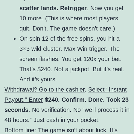
scatter lands. Retrigger
. Now you get
10 more. (This is where most players
quit. Don’t. The game doesn’t care.)
On spin 12 of the free spins, you hit a
3×3 wild cluster. Max Win trigger. The
screen flashes. You get 120x your bet.
That’s $240. Not a jackpot. But it’s real.
And it’s yours.
Withdrawal? Go to the cashier
.
Select “Instant
Payout.” Enter
$240. Confirm. Done
.
Took 23
seconds
. No verification. No “we’ll process it in
48 hours.” Just cash in your pocket.
Bottom line: The game isn’t about luck. It’s