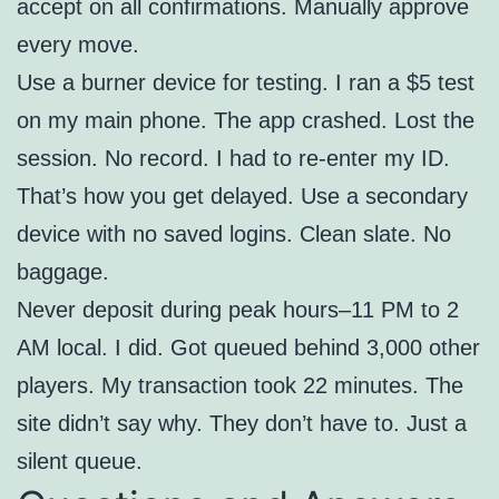
accept on all confirmations. Manually approve
every move.
Use a burner device for testing. I ran a $5 test
on my main phone. The app crashed. Lost the
session. No record. I had to re-enter my ID.
That’s how you get delayed. Use a secondary
device with no saved logins. Clean slate. No
baggage.
Never deposit during peak hours–11 PM to 2
AM local. I did. Got queued behind 3,000 other
players. My transaction took 22 minutes. The
site didn’t say why. They don’t have to. Just a
silent queue.