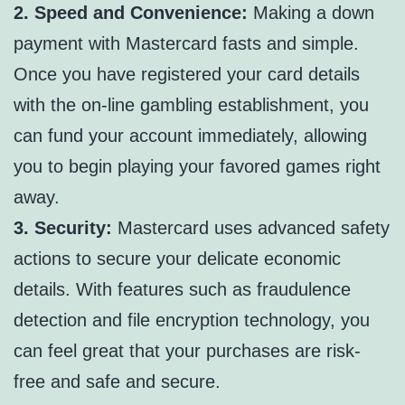
2. Speed and Convenience:
Making a down
payment with Mastercard fasts and simple.
Once you have registered your card details
with the on-line gambling establishment, you
can fund your account immediately, allowing
you to begin playing your favored games right
away.
3. Security:
Mastercard uses advanced safety
actions to secure your delicate economic
details. With features such as fraudulence
detection and file encryption technology, you
can feel great that your purchases are risk-
free and safe and secure.