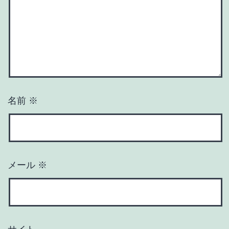
名前
※
メール
※