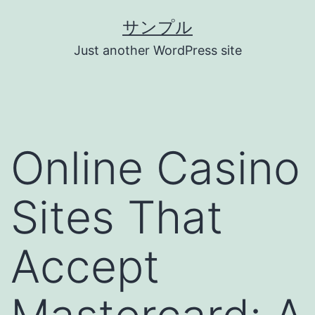
コ
サンプル
ン
Just another WordPress site
テ
ン
ツ
へ
Online Casino
ス
キ
Sites That
ッ
プ
Accept