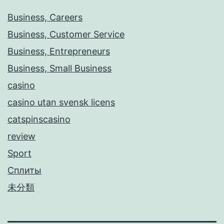
Business, Careers
Business, Customer Service
Business, Entrepreneurs
Business, Small Business
casino
casino utan svensk licens
catspinscasino
review
Sport
Сплиты
未分類