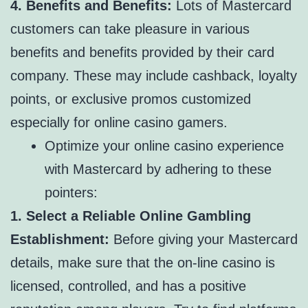
4. Benefits and Benefits:
Lots of Mastercard
customers can take pleasure in various
benefits and benefits provided by their card
company. These may include cashback, loyalty
points, or exclusive promos customized
especially for online casino gamers.
Optimize your online casino experience
with Mastercard by adhering to these
pointers:
1. Select a Reliable Online Gambling
Establishment:
Before giving your Mastercard
details, make sure that the on-line casino is
licensed, controlled, and has a positive