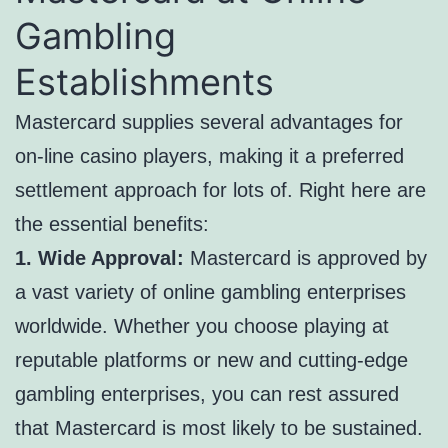
Gambling
Establishments
Mastercard supplies several advantages for
on-line casino players, making it a preferred
settlement approach for lots of. Right here are
the essential benefits:
1. Wide Approval:
Mastercard is approved by
a vast variety of online gambling enterprises
worldwide. Whether you choose playing at
reputable platforms or new and cutting-edge
gambling enterprises, you can rest assured
that Mastercard is most likely to be sustained.