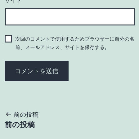
サイト
次回のコメントで使用するためブラウザーに自分の名
前、メールアドレス、サイトを保存する。
投
前の投稿
前の投稿
稿