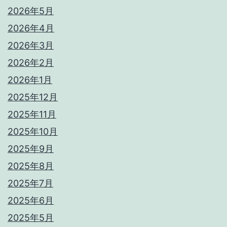
2026年5月
2026年4月
2026年3月
2026年2月
2026年1月
2025年12月
2025年11月
2025年10月
2025年9月
2025年8月
2025年7月
2025年6月
2025年5月