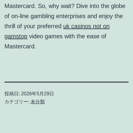
Mastercard. So, why wait? Dive into the globe
of on-line gambling enterprises and enjoy the
thrill of your preferred
uk casinos not on
gamstop
video games with the ease of
Mastercard.
投稿日:
2026年5月29日
カテゴリー:
未分類