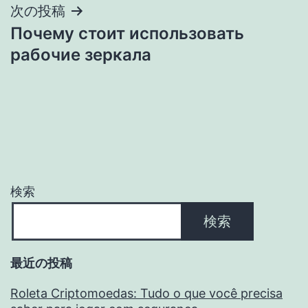
ナ
次の投稿
Почему стоит использовать
ビ
рабочие зеркала
ゲ
ー
シ
ョ
検索
ン
検索
最近の投稿
Roleta Criptomoedas: Tudo o que você precisa