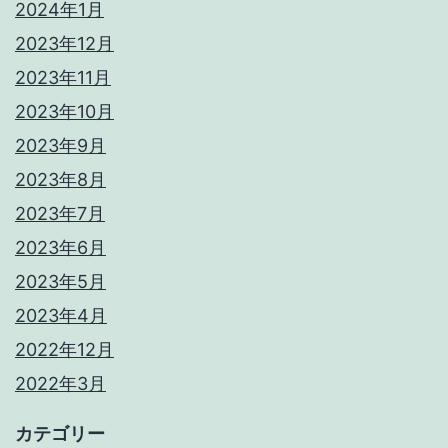
2024年1月
2023年12月
2023年11月
2023年10月
2023年9月
2023年8月
2023年7月
2023年6月
2023年5月
2023年4月
2022年12月
2022年3月
カテゴリー