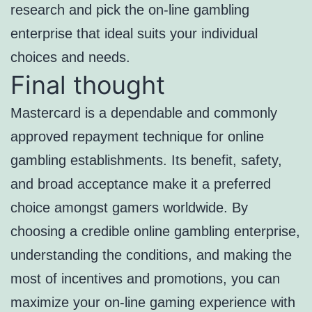
research and pick the on-line gambling
enterprise that ideal suits your individual
choices and needs.
Final thought
Mastercard is a dependable and commonly
approved repayment technique for online
gambling establishments. Its benefit, safety,
and broad acceptance make it a preferred
choice amongst gamers worldwide. By
choosing a credible online gambling enterprise,
understanding the conditions, and making the
most of incentives and promotions, you can
maximize your on-line gaming experience with