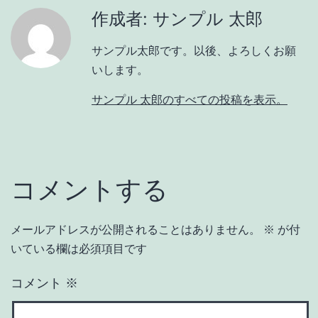
作成者: サンプル 太郎
サンプル太郎です。以後、よろしくお願
いします。
サンプル 太郎のすべての投稿を表示。
コメントする
メールアドレスが公開されることはありません。
※
が付
いている欄は必須項目です
コメント
※