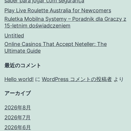
saber para jogar com segurança
Play Live Roulette Australia for Newcomers
Ruletka Mobilna Systemy – Poradnik dla Graczy z
15-letnim doświadczeniem
Untitled
Online Casinos That Accept Neteller: The
Ultimate Guide
最近のコメント
Hello world!
に
WordPress コメントの投稿者
より
アーカイブ
2026年8月
2026年7月
2026年6月