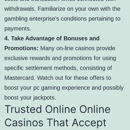
withdrawals. Familiarize on your own with the
gambling enterprise’s conditions pertaining to
payments.
4. Take Advantage of Bonuses and
Promotions:
Many on-line casinos provide
exclusive rewards and promotions for using
specific settlement methods, consisting of
Mastercard. Watch out for these offers to
boost your pc gaming experience and possibly
boost your jackpots.
Trusted Online Online
Casinos That Accept