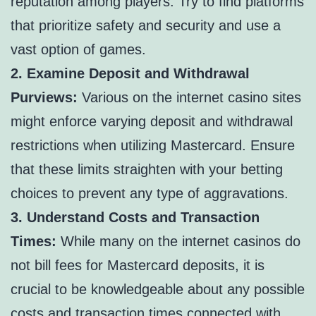
reputation among players. Try to find platforms
that prioritize safety and security and use a
vast option of games.
2. Examine Deposit and Withdrawal
Purviews:
Various on the internet casino sites
might enforce varying deposit and withdrawal
restrictions when utilizing Mastercard. Ensure
that these limits straighten with your betting
choices to prevent any type of aggravations.
3. Understand Costs and Transaction
Times:
While many on the internet casinos do
not bill fees for Mastercard deposits, it is
crucial to be knowledgeable about any possible
costs and transaction times connected with