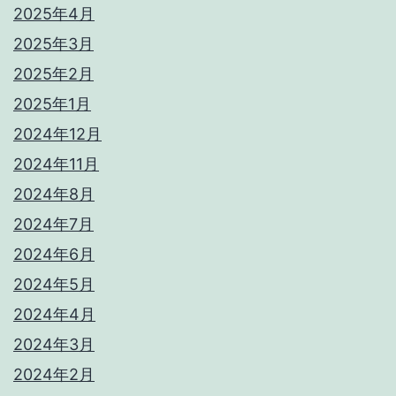
2025年4月
2025年3月
2025年2月
2025年1月
2024年12月
2024年11月
2024年8月
2024年7月
2024年6月
2024年5月
2024年4月
2024年3月
2024年2月