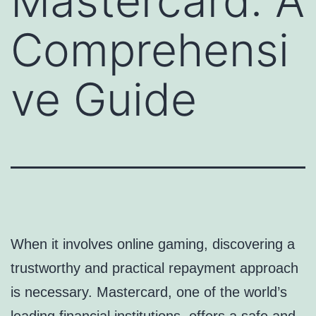
Mastercard: A
Comprehensi
ve Guide
When it involves online gaming, discovering a
trustworthy and practical repayment approach
is necessary. Mastercard, one of the world’s
leading financial institutions, offers a safe and