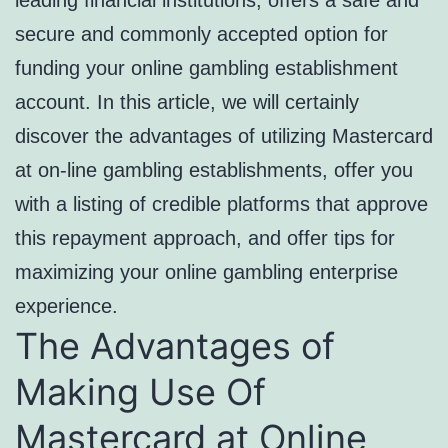
secure and commonly accepted option for
funding your online gambling establishment
account. In this article, we will certainly
discover the advantages of utilizing
Mastercard
at on-line gambling establishments, offer you
with a listing of credible platforms that approve
this repayment approach, and offer tips for
maximizing your online gambling enterprise
experience.
The Advantages of
Making Use Of
Mastercard at Online