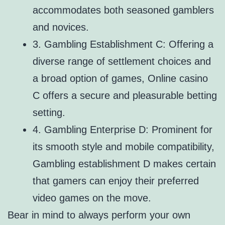
accommodates both seasoned gamblers
and novices.
3. Gambling Establishment C: Offering a
diverse range of settlement choices and
a broad option of games, Online casino
C offers a secure and pleasurable betting
setting.
4. Gambling Enterprise D: Prominent for
its smooth style and mobile compatibility,
Gambling establishment D makes certain
that gamers can enjoy their preferred
video games on the move.
Bear in mind to always perform your own