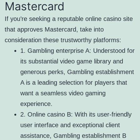
Mastercard
If you’re seeking a reputable online casino site
that approves Mastercard, take into
consideration these trustworthy platforms:
1. Gambling enterprise A: Understood for
its substantial video game library and
generous perks, Gambling establishment
A is a leading selection for players that
want a seamless video gaming
experience.
2. Online casino B: With its user-friendly
user interface and exceptional client
assistance, Gambling establishment B