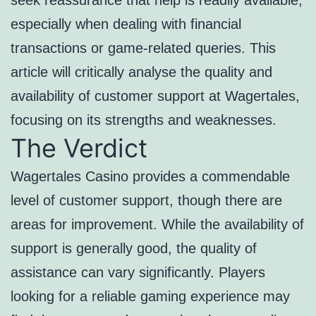
especially when dealing with financial
transactions or game-related queries. This
article will critically analyse the quality and
availability of customer support at Wagertales,
focusing on its strengths and weaknesses.
The Verdict
Wagertales Casino provides a commendable
level of customer support, though there are
areas for improvement. While the availability of
support is generally good, the quality of
assistance can vary significantly. Players
looking for a reliable gaming experience may