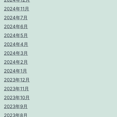
2024年11月
2024年7月
2024年6月
2024年5月
2024年4月
2024年3月
2024年2月
2024年1月
2023年12月
2023年11月
2023年10月
2023年9月
2023年8月