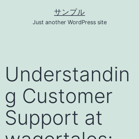
コ
サンプル
ン
Just another WordPress site
テ
ン
ツ
へ
Understandin
ス
キ
g Customer
ッ
プ
Support at