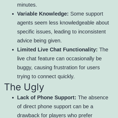
minutes.
Variable Knowledge:
Some support
agents seem less knowledgeable about
specific issues, leading to inconsistent
advice being given.
Limited Live Chat Functionality:
The
live chat feature can occasionally be
buggy, causing frustration for users
trying to connect quickly.
The Ugly
Lack of Phone Support:
The absence
of direct phone support can be a
drawback for players who prefer