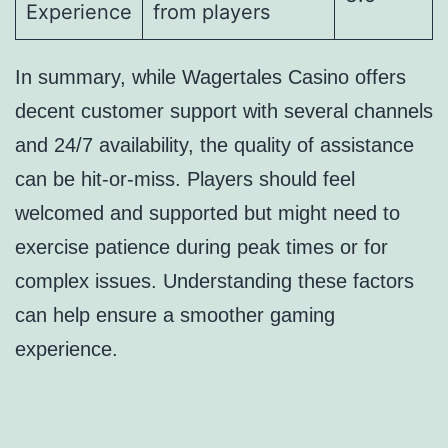
Experience
from players
In summary, while Wagertales Casino offers
decent customer support with several channels
and 24/7 availability, the quality of assistance
can be hit-or-miss. Players should feel
welcomed and supported but might need to
exercise patience during peak times or for
complex issues. Understanding these factors
can help ensure a smoother gaming
experience.