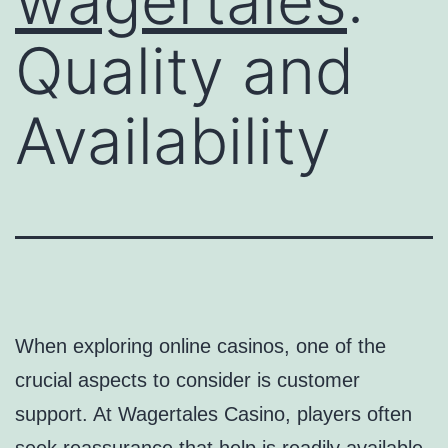
wagertales
:
Quality and
Availability
When exploring online casinos, one of the
crucial aspects to consider is customer
support. At Wagertales Casino, players often
seek reassurance that help is readily available,