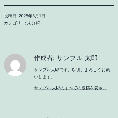
投稿日:
2025年3月1日
カテゴリー:
未分類
作成者: サンプル 太郎
サンプル太郎です。以後、よろしくお願
いします。
サンプル 太郎のすべての投稿を表示。