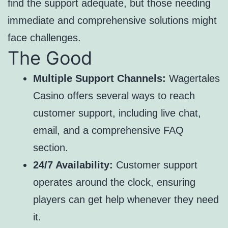
find the support adequate, but those needing
immediate and comprehensive solutions might
face challenges.
The Good
Multiple Support Channels:
Wagertales
Casino offers several ways to reach
customer support, including live chat,
email, and a comprehensive FAQ
section.
24/7 Availability:
Customer support
operates around the clock, ensuring
players can get help whenever they need
it.