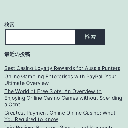
ン
検索
検索
最近の投稿
Best Casino Loyalty Rewards for Aussie Punters
Online Gambling Enterprises with PayPal: Your
Ultimate Overview
The World of Free Slots: An Overview to
Enjoying Online Casino Games without Spending
a Cent
Greatest Payment Online Online Casino: What
You Required to Know
Drip Review: Bonuses, Games, and Payments