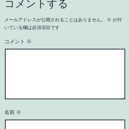
コメントする
メールアドレスが公開されることはありません。
※
が付
いている欄は必須項目です
コメント
※
名前
※