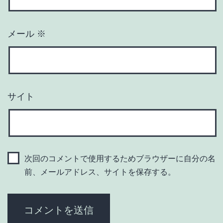
メール
※
サイト
次回のコメントで使用するためブラウザーに自分の名
前、メールアドレス、サイトを保存する。