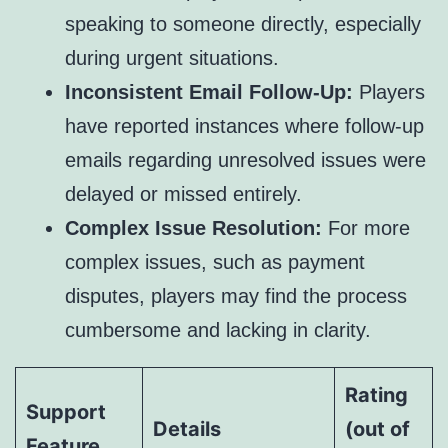
speaking to someone directly, especially
during urgent situations.
Inconsistent Email Follow-Up:
Players
have reported instances where follow-up
emails regarding unresolved issues were
delayed or missed entirely.
Complex Issue Resolution:
For more
complex issues, such as payment
disputes, players may find the process
cumbersome and lacking in clarity.
Rating
Support
Details
(out of
Feature