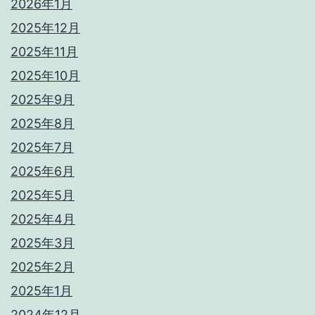
2026年1月
2025年12月
2025年11月
2025年10月
2025年9月
2025年8月
2025年7月
2025年6月
2025年5月
2025年4月
2025年3月
2025年2月
2025年1月
2024年12月