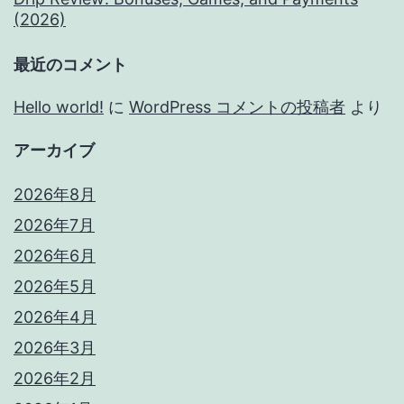
(2026)
最近のコメント
Hello world!
に
WordPress コメントの投稿者
より
アーカイブ
2026年8月
2026年7月
2026年6月
2026年5月
2026年4月
2026年3月
2026年2月