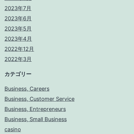
2023年7月
2023年6月
2023年5月
2023年4月
2022年12月
2022年3月
カテゴリー
Business, Careers
Business, Customer Service
Business, Entrepreneurs
Business, Small Business
casino