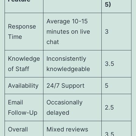
5)
Average 10-15
Response
minutes on live
3
Time
chat
Knowledge
Inconsistently
3.5
of Staff
knowledgeable
Availability
24/7 Support
5
Email
Occasionally
2.5
Follow-Up
delayed
Overall
Mixed reviews
3.5