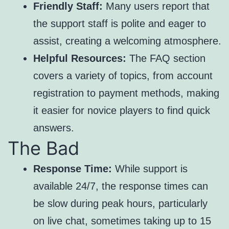
Friendly Staff:
Many users report that
the support staff is polite and eager to
assist, creating a welcoming atmosphere.
Helpful Resources:
The FAQ section
covers a variety of topics, from account
registration to payment methods, making
it easier for novice players to find quick
answers.
The Bad
Response Time:
While support is
available 24/7, the response times can
be slow during peak hours, particularly
on live chat, sometimes taking up to 15