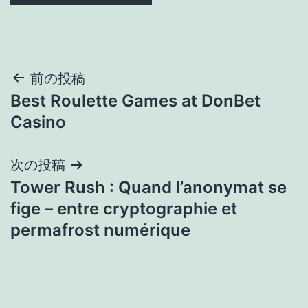
投
前の投稿
Best Roulette Games at DonBet
稿
Casino
ナ
次の投稿
ビ
Tower Rush : Quand l’anonymat se
ゲ
fige – entre cryptographie et
permafrost numérique
ー
シ
ョ