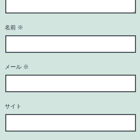
名前
※
メール
※
サイト