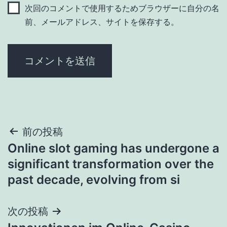
次回のコメントで使用するためブラウザーに自分の名
前、メールアドレス、サイトを保存する。
投
前の投稿
Online slot gaming has undergone a
稿
significant transformation over the
ナ
past decade, evolving from si
ビ
次の投稿