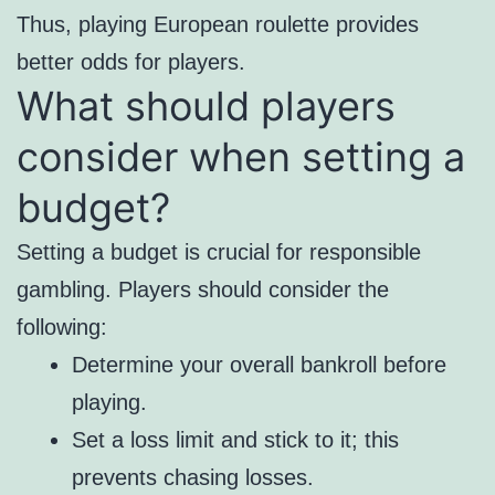
Thus, playing European roulette provides
better odds for players.
What should players
consider when setting a
budget?
Setting a budget is crucial for responsible
gambling. Players should consider the
following:
Determine your overall bankroll before
playing.
Set a loss limit and stick to it; this
prevents chasing losses.