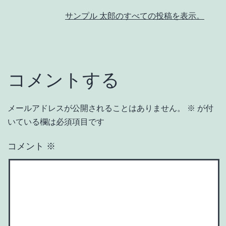
サンプル 太郎のすべての投稿を表示。
コメントする
メールアドレスが公開されることはありません。
※
が付
いている欄は必須項目です
コメント
※