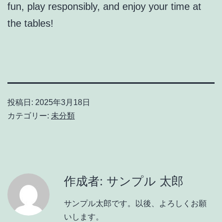
fun, play responsibly, and enjoy your time at
the tables!
投稿日:
2025年3月18日
カテゴリー:
未分類
作成者: サンプル 太郎
サンプル太郎です。以後、よろしくお願
いします。