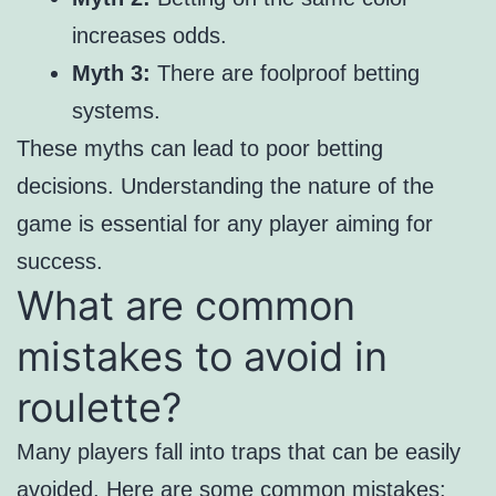
increases odds.
Myth 3:
There are foolproof betting
systems.
These myths can lead to poor betting
decisions. Understanding the nature of the
game is essential for any player aiming for
success.
What are common
mistakes to avoid in
roulette?
Many players fall into traps that can be easily
avoided. Here are some common mistakes: