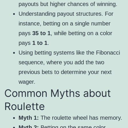
payouts but higher chances of winning.
Understanding payout structures. For
instance, betting on a single number
pays
35 to 1
, while betting on a color
pays
1 to 1
.
Using betting systems like the Fibonacci
sequence, where you add the two
previous bets to determine your next
wager.
Common Myths about
Roulette
Myth 1:
The roulette wheel has memory.
Myth 2:
Betting on the same color