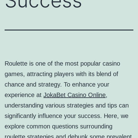
Success
Roulette is one of the most popular casino
games, attracting players with its blend of
chance and strategy. To enhance your
experience at
JokaBet Casino Online
,
understanding various strategies and tips can
significantly influence your success. Here, we
explore common questions surrounding
roulette strategies and debunk some prevalent