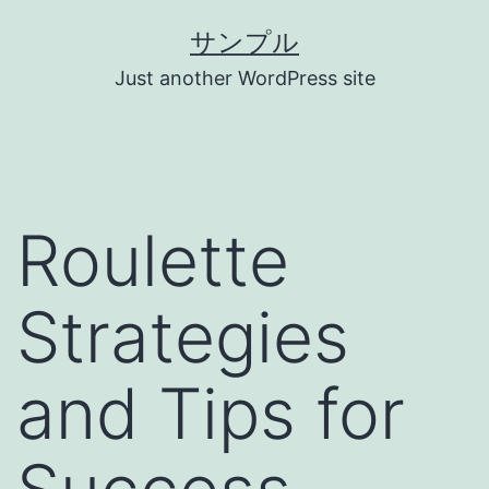
コ
サンプル
ン
Just another WordPress site
テ
ン
ツ
へ
Roulette
ス
キ
Strategies
ッ
プ
and Tips for