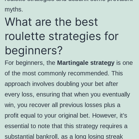
myths.
What are the best
roulette strategies for
beginners?
For beginners, the
Martingale strategy
is one
of the most commonly recommended. This
approach involves doubling your bet after
every loss, ensuring that when you eventually
win, you recover all previous losses plus a
profit equal to your original bet. However, it’s
essential to note that this strategy requires a
substantial bankroll, as a long losing streak