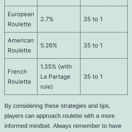
European
2.7%
35 to 1
Roulette
American
5.26%
35 to 1
Roulette
1.35% (with
French
La Partage
35 to 1
Roulette
rule)
By considering these strategies and tips,
players can approach roulette with a more
informed mindset. Always remember to have