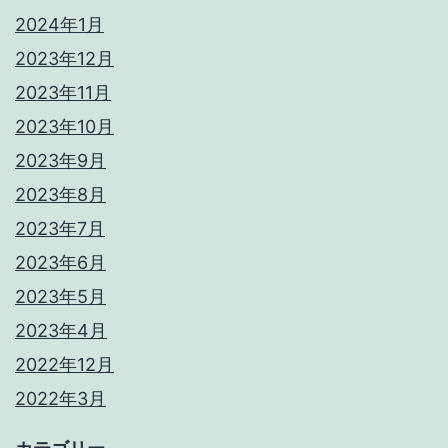
2024年1月
2023年12月
2023年11月
2023年10月
2023年9月
2023年8月
2023年7月
2023年6月
2023年5月
2023年4月
2022年12月
2022年3月