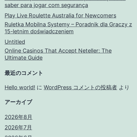
saber para jogar com segurança
Play Live Roulette Australia for Newcomers
Ruletka Mobilna Systemy – Poradnik dla Graczy z
15-letnim doświadczeniem
Untitled
Online Casinos That Accept Neteller: The
Ultimate Guide
最近のコメント
Hello world!
に
WordPress コメントの投稿者
より
アーカイブ
2026年8月
2026年7月