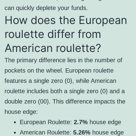
can quickly deplete your funds.
How does the European
roulette differ from
American roulette?
The primary difference lies in the number of
pockets on the wheel. European roulette
features a single zero (0), while American
roulette includes both a single zero (0) and a
double zero (00). This difference impacts the
house edge:
European Roulette:
2.7%
house edge
American Roulette:
5.26%
house edge