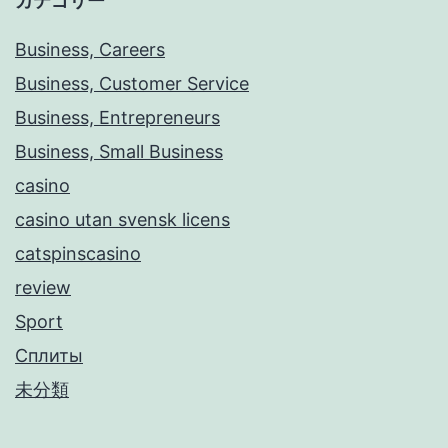
カテゴリー
Business, Careers
Business, Customer Service
Business, Entrepreneurs
Business, Small Business
casino
casino utan svensk licens
catspinscasino
review
Sport
Сплиты
未分類