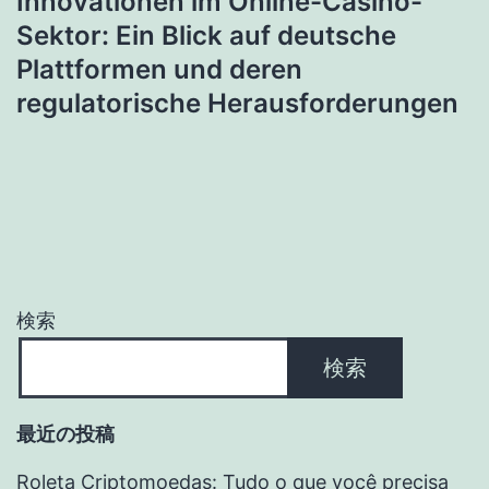
ゲ
Innovationen im Online-Casino-
Sektor: Ein Blick auf deutsche
ー
Plattformen und deren
シ
regulatorische Herausforderungen
ョ
ン
検索
検索
最近の投稿
Roleta Criptomoedas: Tudo o que você precisa