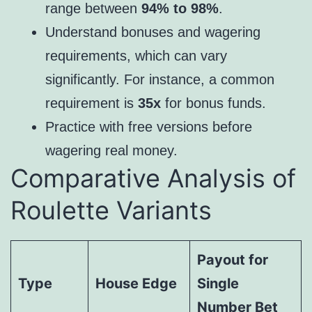
range between
94% to 98%
.
Understand bonuses and wagering
requirements, which can vary
significantly. For instance, a common
requirement is
35x
for bonus funds.
Practice with free versions before
wagering real money.
Comparative Analysis of
Roulette Variants
Payout for
Type
House Edge
Single
Number Bet