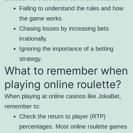
Failing to understand the rules and how
the game works.
Chasing losses by increasing bets
irrationally.
Ignoring the importance of a betting
strategy.
What to remember when
playing online roulette?
When playing at online casinos like JokaBet,
remember to:
Check the return to player (RTP)
percentages. Most online roulette games