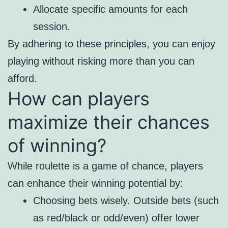
Allocate specific amounts for each
session.
By adhering to these principles, you can enjoy
playing without risking more than you can
afford.
How can players
maximize their chances
of winning?
While roulette is a game of chance, players
can enhance their winning potential by:
Choosing bets wisely. Outside bets (such
as red/black or odd/even) offer lower