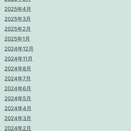
2025年4月
2025年3月
2025年2月
2025年1月
2024年12月
2024年11月
2024年8月
2024年7月
2024年6月
2024年5月
2024年4月
2024年3月
2024年2月