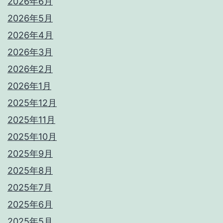
2026年6月
2026年5月
2026年4月
2026年3月
2026年2月
2026年1月
2025年12月
2025年11月
2025年10月
2025年9月
2025年8月
2025年7月
2025年6月
2025年5月