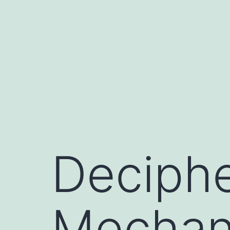
コ
ン
テ
ン
ツ
へ
ス
キ
ッ
Deciphe
プ
Mechan