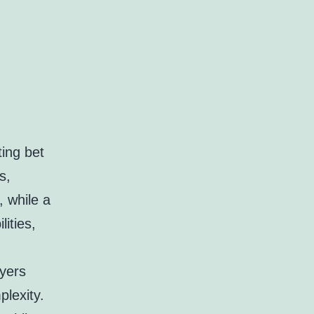
ting bet
s,
 while a
ities,
ayers
plexity.