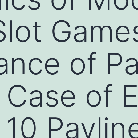
Slot Game
cance of Pa
 Case of E
 10 Paylin