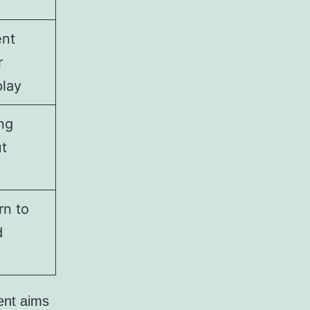
ent
r
lay
ng
t
rn to
d
ent aims