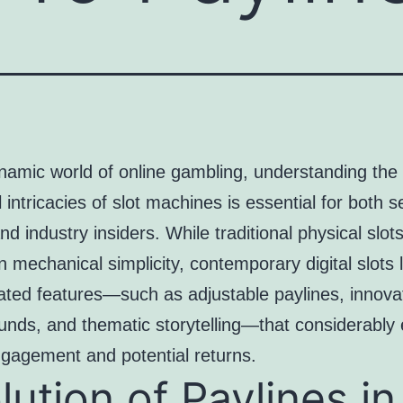
ynamic world of online gambling, understanding the
l intricacies of slot machines is essential for both
nd industry insiders. While traditional physical slots
n mechanical simplicity, contemporary digital slots
cated features—such as adjustable paylines, innova
unds, and thematic storytelling—that considerably
ngagement and potential returns.
lution of Paylines in