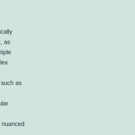
cally
, as
tiple
lex
, such as
ular
r nuanced