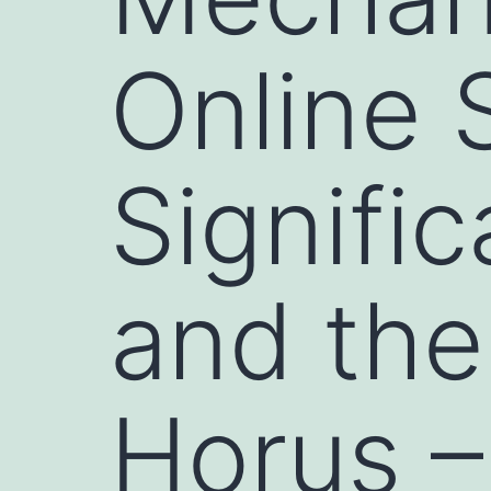
Online 
Signifi
and the
Horus –