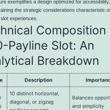
ure exemplifies a design optimized for accessibility,
ntaining the strategic considerations characteristic o
slot experiences.
hnical Composition 
0-Payline Slot: An
lytical Breakdown
re
Description
Importan
10 distinct horizontal,
r
Balances opport
diagonal, or zigzag
s
and simplicity