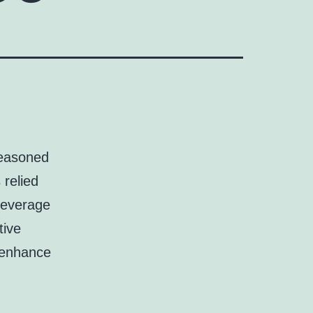
 seasoned
 relied
 leverage
tive
 enhance