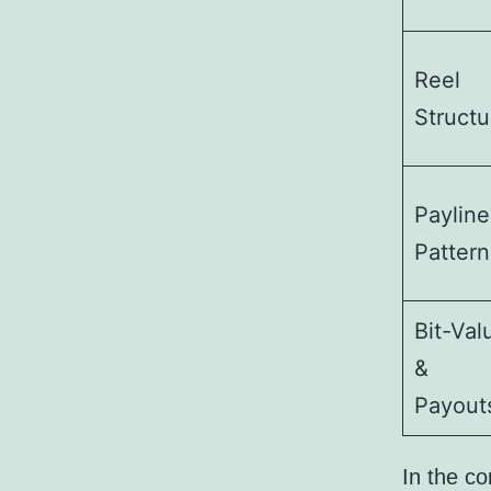
Reel
Structu
Payline
Pattern
Bit-Val
&
Payout
In the c