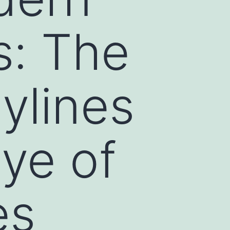
s: The
ylines
ye of
es