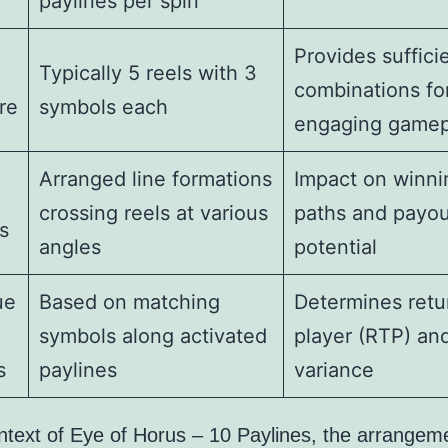
paylines per spin
Provides suffici
Typically 5 reels with 3
combinations fo
re
symbols each
engaging gamep
Arranged line formations
Impact on winni
crossing reels at various
paths and payou
s
angles
potential
ue
Based on matching
Determines retu
symbols along activated
player (RTP) an
s
paylines
variance
ontext of Eye of Horus – 10 Paylines, the arrangem