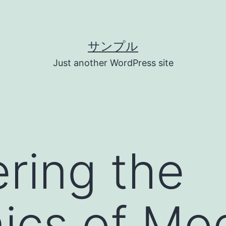
サンプル
Just another WordPress site
ring the
ics of Mo