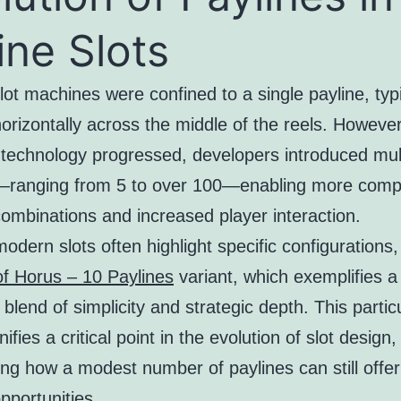
ine Slots
, slot machines were confined to a single payline, typi
orizontally across the middle of the reels. However
 technology progressed, developers introduced mul
—ranging from 5 to over 100—enabling more comp
ombinations and increased player interaction.
odern slots often highlight specific configurations
f Horus – 10 Paylines
variant, which exemplifies a
blend of simplicity and strategic depth. This partic
ifies a critical point in the evolution of slot design,
ng how a modest number of paylines can still offe
pportunities.