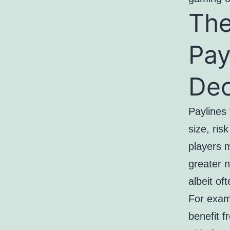
The
Pay
Dec
Paylines 
size, ri
players 
greater n
albeit oft
For exam
benefit f