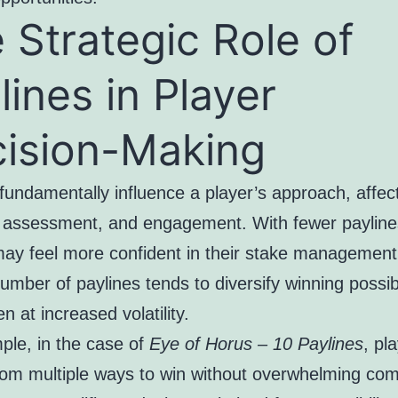
 Strategic Role of
lines in Player
ision-Making
fundamentally influence a player’s approach, affec
sk assessment, and engagement. With fewer payline
may feel more confident in their stake management,
umber of paylines tends to diversify winning possibil
en at increased volatility.
ple, in the case of
Eye of Horus – 10 Paylines
, pl
rom multiple ways to win without overwhelming com