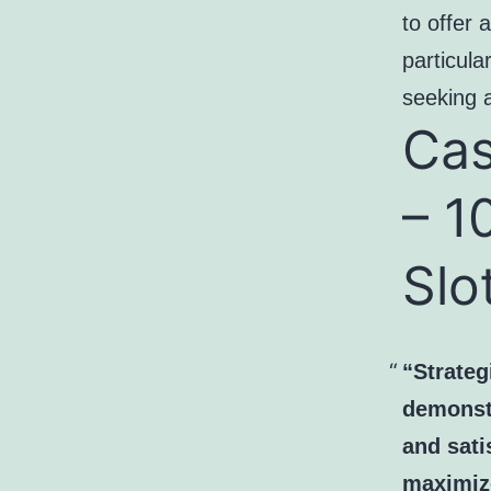
to offer 
particul
seeking 
Cas
– 1
Slo
“Strateg
demonstr
and sati
maximize