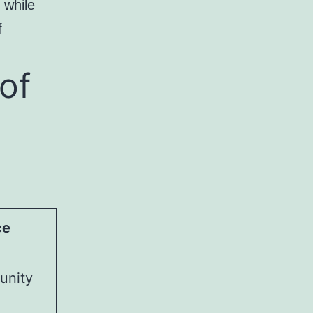
 while
f
of
ce
unity