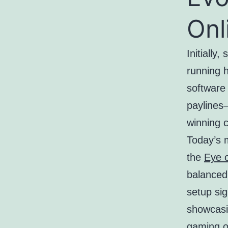
Onl
Initially
running h
software
paylines
winning c
Today’s m
the
Eye o
balanced 
setup sign
showcasi
gaming o