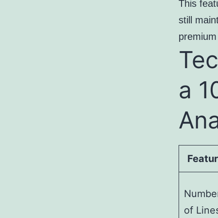
This feat
still mai
premium 
Tec
a 1
Ana
Featu
Numbe
of Line