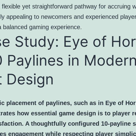
a flexible yet straightforward pathway for accruing w
arly appealing to newcomers and experienced player
a balanced gaming experience.
e Study: Eye of Ho
0 Paylines in Moder
t Design
ic placement of paylines, such as in Eye of Hor
ates how essential game design is to player r
sfaction. A thoughtfully configured 10-payline 
s engagement while respecting player simplic