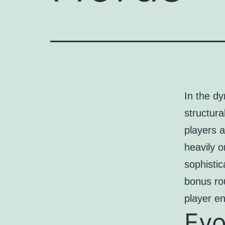
In the d
structura
players a
heavily o
sophisti
bonus ro
player e
Evo