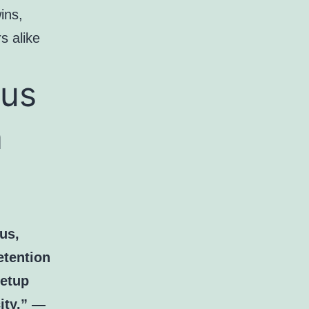
ins,
s alike
rus
n
us,
etention
setup
ity.” —