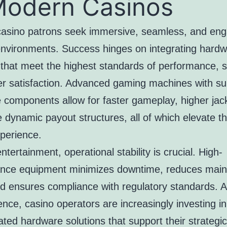
Modern Casinos
casino patrons seek immersive, seamless, and eng
nvironments. Success hinges on integrating hard
 that meet the highest standards of performance, s
er satisfaction. Advanced gaming machines with su
 components allow for faster gameplay, higher jac
dynamic payout structures, all of which elevate th
xperience.
tertainment, operational stability is crucial. High-
nce equipment minimizes downtime, reduces mai
nd ensures compliance with regulatory standards. A
ce, casino operators are increasingly investing in
ated hardware solutions that support their strategic