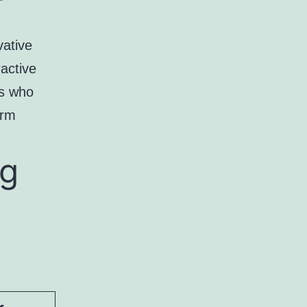
vative
ractive
rs who
erm
ng