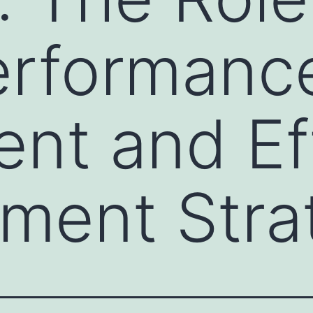
erformanc
nt and Ef
ment Stra