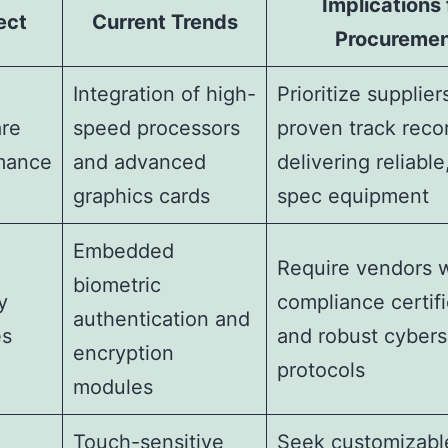
Implications 
ect
Current Trends
Procureme
Integration of high-
Prioritize supplier
re
speed processors
proven track reco
mance
and advanced
delivering reliable
graphics cards
spec equipment
Embedded
Require vendors w
biometric
y
compliance certifi
authentication and
es
and robust cybers
encryption
protocols
modules
Touch-sensitive
Seek customizabl