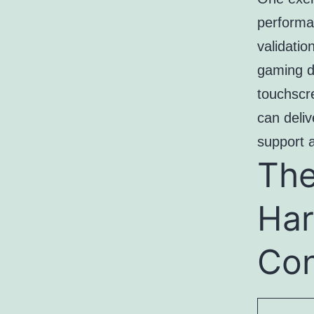
performa
validatio
gaming de
touchscr
can deliv
support 
The
Har
Con