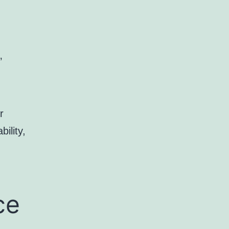
’
r
ility,
ce