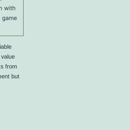
n with
d game
iable
 value
ts from
ment but