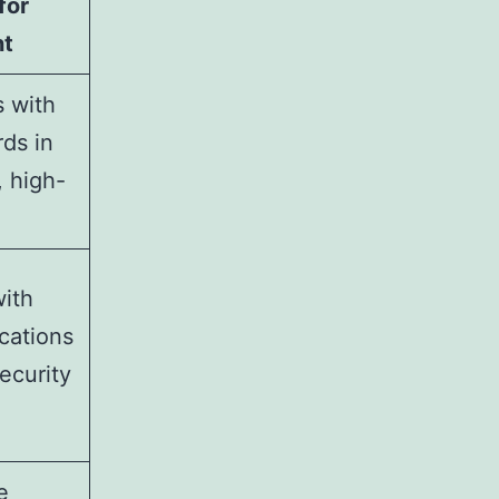
for
nt
s with
rds in
, high-
ith
cations
ecurity
e