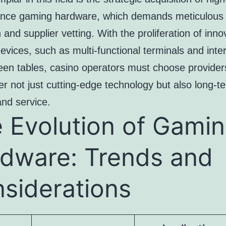
nce gaming hardware, which demands meticulous
n and supplier vetting. With the proliferation of inno
vices, such as multi-functional terminals and inte
een tables, casino operators must choose provide
er not just cutting-edge technology but also long-t
and service.
 Evolution of Gami
dware: Trends and
siderations