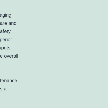
aging
ware and
afety,
perior
kpots,
e overall
ntenance
s a