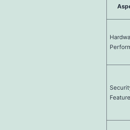
Asp
Hardwa
Perfor
Securit
Featur