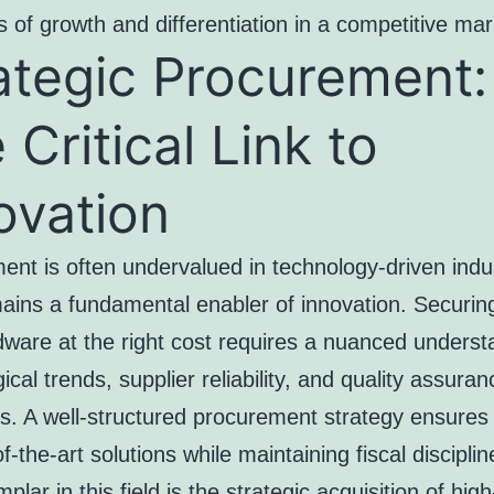
s of growth and differentiation in a competitive mar
ategic Procurement:
 Critical Link to
ovation
nt is often undervalued in technology-driven indus
mains a fundamental enabler of innovation. Securin
dware at the right cost requires a nuanced underst
ical trends, supplier reliability, and quality assuran
s. A well-structured procurement strategy ensures
of-the-art solutions while maintaining fiscal disciplin
lar in this field is the strategic acquisition of high