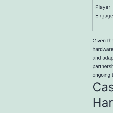
Player
Engag
Given the
hardware 
and adap
partners
ongoing t
Cas
Har