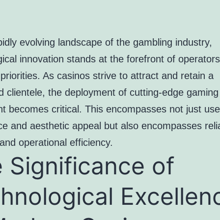
pidly evolving landscape of the gambling industry,
ical innovation stands at the forefront of operators
 priorities. As casinos strive to attract and retain a
ed clientele, the deployment of cutting-edge gaming
t becomes critical. This encompasses not just use
e and aesthetic appeal but also encompasses reliab
 and operational efficiency.
 Significance of
hnological Excellen