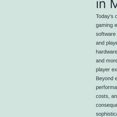
in 
Today’s 
gaming e
software
and play
hardware
and more 
player e
Beyond en
performa
costs, a
consequen
sophistic