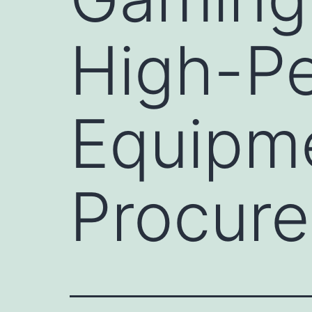
High-P
Equipme
Procure