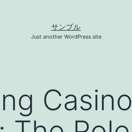
サンプル
Just another WordPress site
ing Casin
 The Role