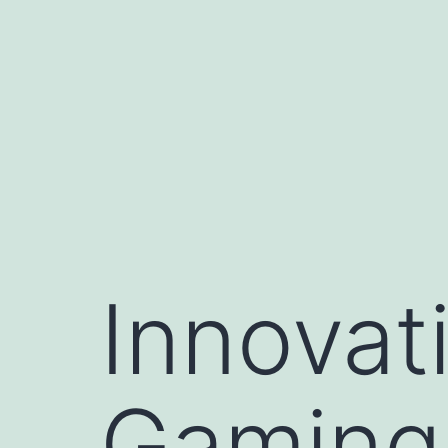
コ
ン
テ
ン
ツ
へ
ス
キ
ッ
Innovat
プ
Gaming: