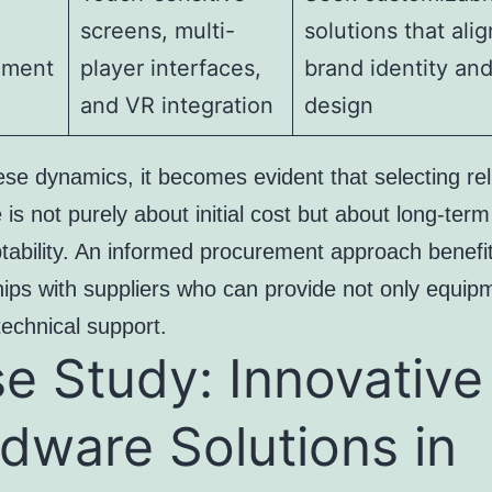
screens, multi-
solutions that alig
ement
player interfaces,
brand identity an
and VR integration
design
se dynamics, it becomes evident that selecting rel
is not purely about initial cost but about long-term
tability. An informed procurement approach benefi
hips with suppliers who can provide not only equip
echnical support.
e Study: Innovative
dware Solutions in