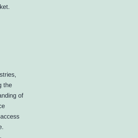
ket.
tries,
g the
anding of
ce
 access
e.
-