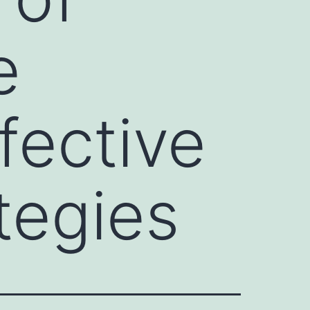
e
fective
tegies