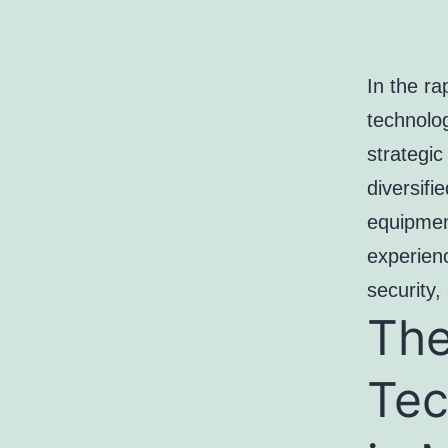
In the ra
technolog
strategic
diversifi
equipmen
experienc
security,
The
Tec