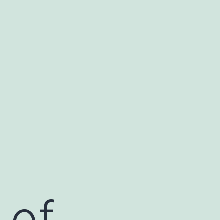
o
 of