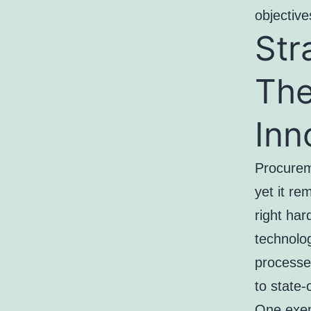
objective
Str
The
Inn
Procureme
yet it re
right har
technolog
processe
to state-
One exemp