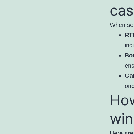
cas
When sel
RT
ind
Bo
ens
Gam
one
How
win
Here are