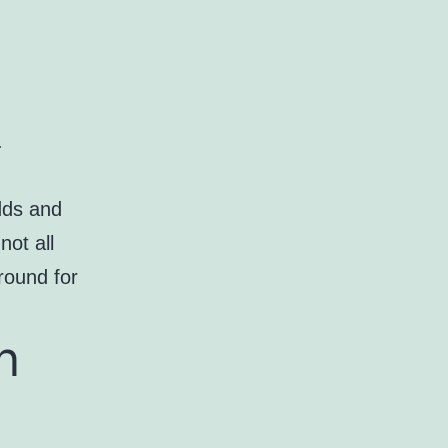
.
odds and
not all
round for
n