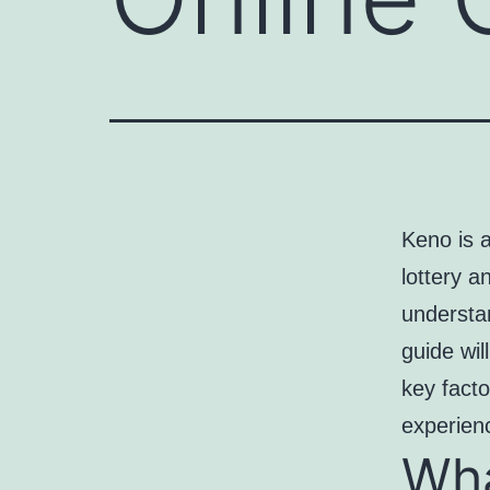
Keno is 
lottery a
understan
guide wil
key fact
experien
Wha