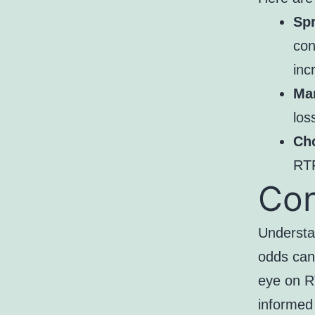
Spr
con
inc
Man
los
Ch
RTP
Con
Understa
odds can
eye on R
informed