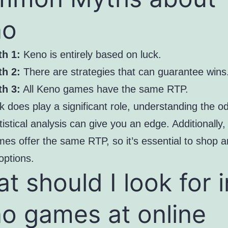
no
h 1:
Keno is entirely based on luck.
h 2:
There are strategies that can guarantee wins
h 3:
All Keno games have the same RTP.
k does play a significant role, understanding the 
tistical analysis can give you an edge. Additionally, 
es offer the same RTP, so it’s essential to shop a
options.
t should I look for i
o games at online