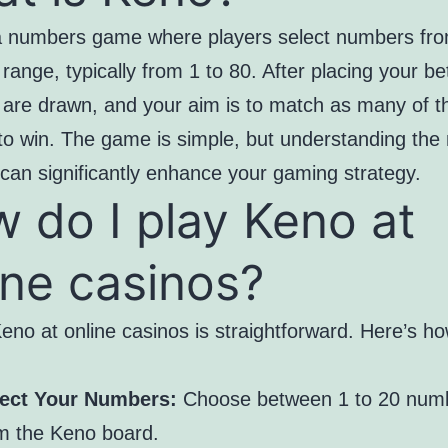
a numbers game where players select numbers fr
 range, typically from 1 to 80. After placing your be
are drawn, and your aim is to match as many of 
 to win. The game is simple, but understanding the
 can significantly enhance your gaming strategy.
 do I play Keno at
ine casinos?
eno at online casinos is straightforward. Here’s ho
lect Your Numbers:
Choose between 1 to 20 num
m the Keno board.