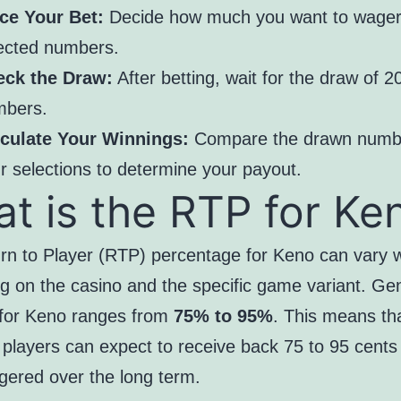
ce Your Bet:
Decide how much you want to wager
ected numbers.
eck the Draw:
After betting, wait for the draw of 
mbers.
culate Your Winnings:
Compare the drawn numbe
r selections to determine your payout.
t is the RTP for Ke
rn to Player (RTP) percentage for Keno can vary w
g on the casino and the specific game variant. Gen
for Keno ranges from
75% to 95%
. This means th
players can expect to receive back 75 to 95 cents
gered over the long term.