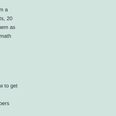
om a
ts, 20
them as
 math
w to get
bers