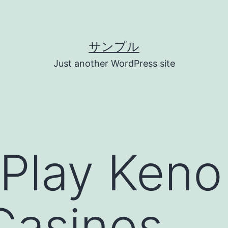
サンプル
Just another WordPress site
Play Keno
Casinos