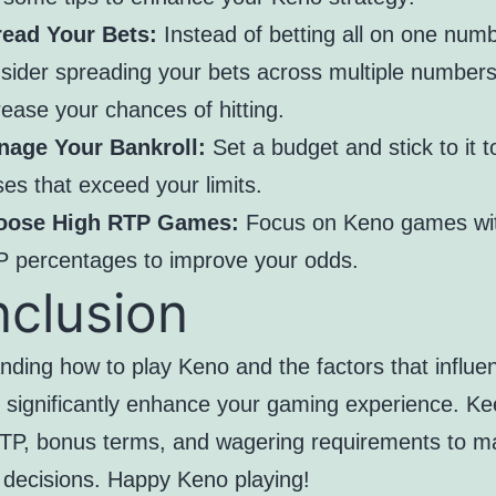
ead Your Bets:
Instead of betting all on one numb
sider spreading your bets across multiple numbers
rease your chances of hitting.
age Your Bankroll:
Set a budget and stick to it t
ses that exceed your limits.
oose High RTP Games:
Focus on Keno games wit
 percentages to improve your odds.
clusion
nding how to play Keno and the factors that influe
 significantly enhance your gaming experience. K
TP, bonus terms, and wagering requirements to m
 decisions. Happy Keno playing!