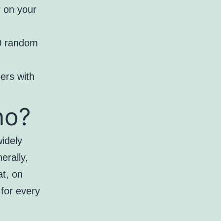
 on your
20 random
rs with
no?
idely
erally,
at, on
 for every