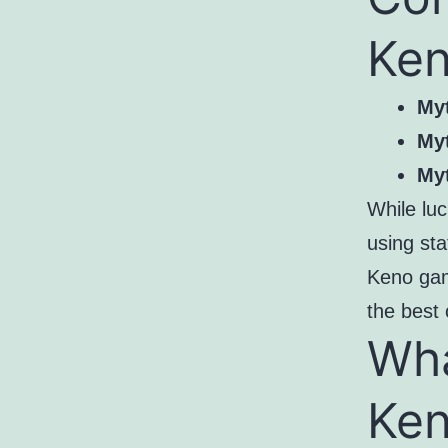
Ke
Myt
Myt
Myt
While luc
using sta
Keno gam
the best 
Wha
Ken