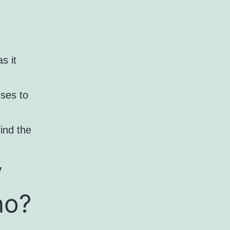
:
s it
ses to
ind the
y
no?