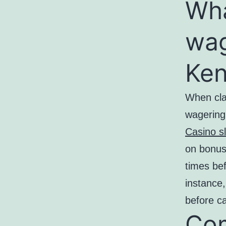
Wha
wag
Ken
When clai
wagering
Casino sl
on bonus
times bef
instance,
before ca
Co