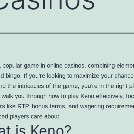
a popular game in online casinos, combining eleme
nd bingo. If you’re looking to maximize your chanc
d the intricacies of the game, you’re in the right p
l walk you through how to play Keno effectively, fo
ors like RTP, bonus terms, and wagering requiremen
ced players care about.
t is Keno?