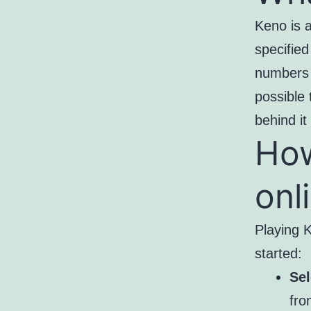
Keno is 
specified
numbers 
possible
behind it
How
onl
Playing K
started:
Se
fro