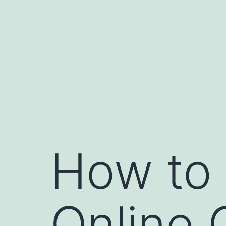
コ
ン
テ
ン
ツ
へ
ス
キ
ッ
How to 
プ
Online 