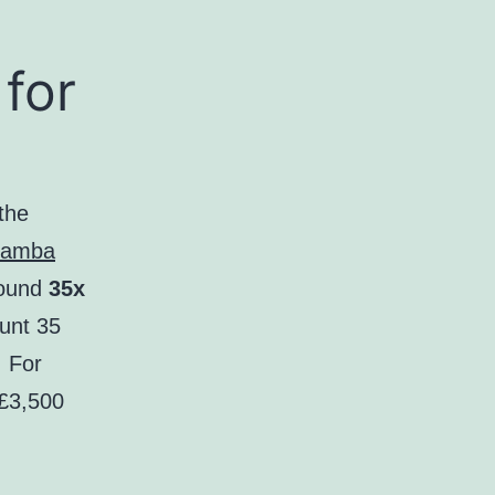
for
the
namba
round
35x
unt 35
. For
 £3,500