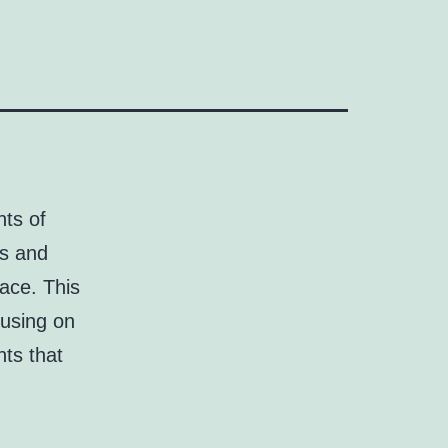
nts of
es and
lace. This
cusing on
ts that