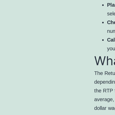
Pla
sel
Ch
nu
Cal
you
Wha
The Retu
dependin
the RTP 
average, 
dollar wa