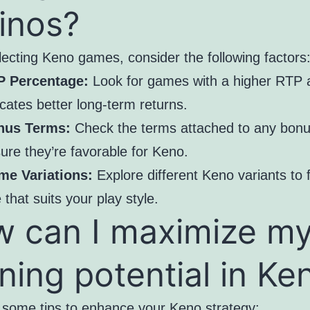
inos?
ecting Keno games, consider the following factors
P Percentage:
Look for games with a higher RTP a
icates better long-term returns.
nus Terms:
Check the terms attached to any bonu
ure they’re favorable for Keno.
e Variations:
Explore different Keno variants to f
 that suits your play style.
 can I maximize m
ning potential in Ke
 some tips to enhance your Keno strategy: