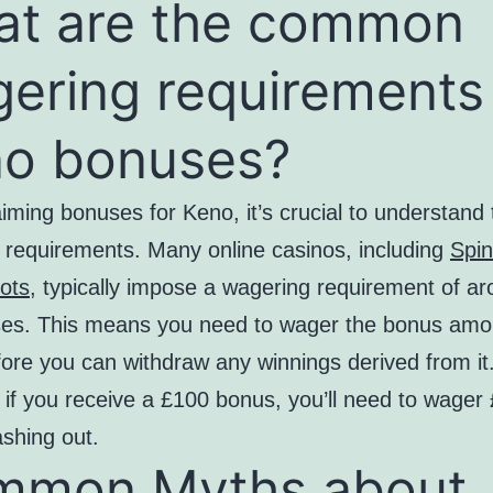
t are the common
ering requirements 
o bonuses?
ming bonuses for Keno, it’s crucial to understand 
 requirements. Many online casinos, including
Spi
ots
, typically impose a wagering requirement of a
es. This means you need to wager the bonus amo
ore you can withdraw any winnings derived from it
 if you receive a £100 bonus, you’ll need to wager
shing out.
mmon Myths about