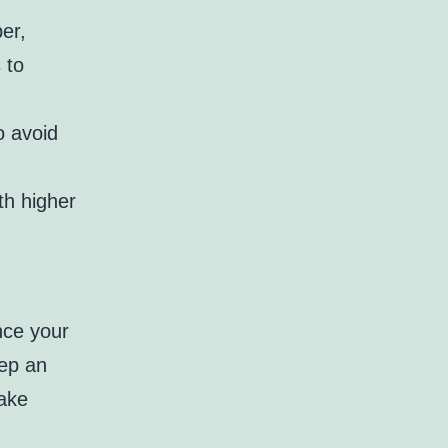
er,
 to
o avoid
h higher
nce your
eep an
ake