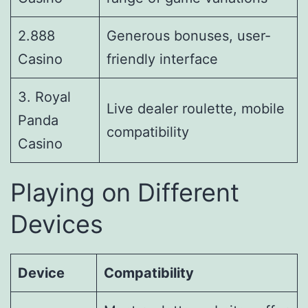
2.888
Generous bonuses, user-
Casino
friendly interface
3. Royal
Live dealer roulette, mobile
Panda
compatibility
Casino
Playing on Different
Devices
Device
Compatibility