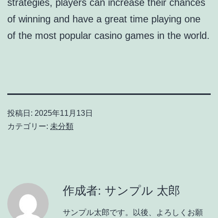
strategies, players can increase their chances
of winning and have a great time playing one
of the most popular casino games in the world.
投稿日:
2025年11月13日
カテゴリー:
未分類
作成者: サンプル 太郎
サンプル太郎です。以後、よろしくお願