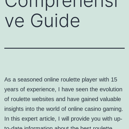
Comprehensi
ve Guide
As a seasoned online roulette player with 15
years of experience, I have seen the evolution
of roulette websites and have gained valuable
insights into the world of online casino gaming.
In this expert article, I will provide you with up-
to-date information about the best roulette