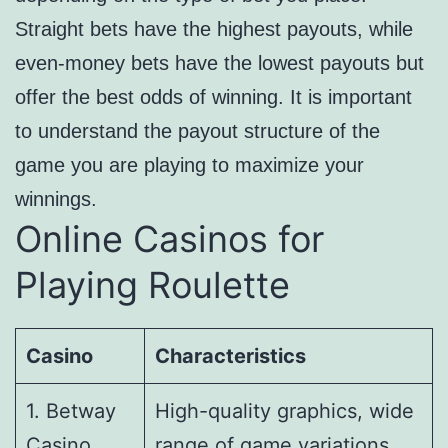
Straight bets have the highest payouts, while
even-money bets have the lowest payouts but
offer the best odds of winning. It is important
to understand the payout structure of the
game you are playing to maximize your
winnings.
Online Casinos for
Playing Roulette
Casino
Characteristics
1. Betway
High-quality graphics, wide
Casino
range of game variations