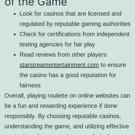
of the Game
Look for casinos that are licensed and
regulated by reputable gaming authorities
Check for certifications from independent
testing agencies for fair play
Read reviews from other players
starstreamentertainment.com
to ensure
the casino has a good reputation for
fairness
Overall, playing roulette on online websites can
be a fun and rewarding experience if done
responsibly. By choosing reputable casinos,
understanding the game, and utilizing effective