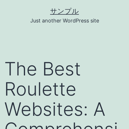
コ
サンプル
ン
Just another WordPress site
テ
ン
ツ
へ
The Best
ス
キ
Roulette
ッ
プ
Websites: A