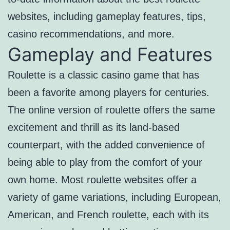
websites, including gameplay features, tips,
casino recommendations,
and more.
Gameplay and Features
Roulette is a classic casino game that has
been a favorite among players for centuries.
The online version of roulette offers the same
excitement and thrill as its land-based
counterpart, with the added convenience of
being able to play from the comfort of your
own home. Most roulette websites offer a
variety of game variations, including European,
American, and French roulette, each with its