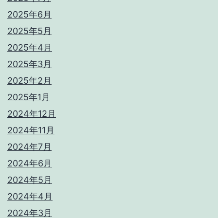
2025年6月
2025年5月
2025年4月
2025年3月
2025年2月
2025年1月
2024年12月
2024年11月
2024年7月
2024年6月
2024年5月
2024年4月
2024年3月