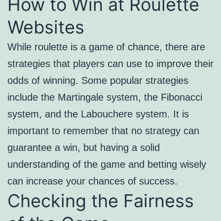
How to Win at Roulette
Websites
While roulette is a game of chance, there are
strategies that players can use to improve their
odds of winning. Some popular strategies
include the Martingale system, the Fibonacci
system, and the Labouchere system. It is
important to remember that no strategy can
guarantee a win, but having a solid
understanding of the game and betting wisely
can increase your chances of success.
Checking the Fairness