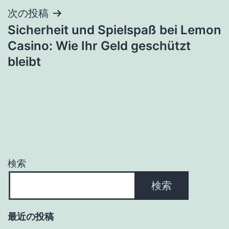
ゲ
次の投稿
Sicherheit und Spielspaß bei Lemon
ー
Casino: Wie Ihr Geld geschützt
シ
bleibt
ョ
ン
検索
検索
最近の投稿