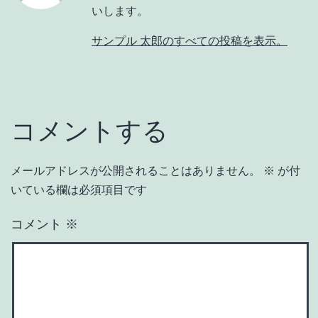
いします。
サンプル 太郎のすべての投稿を表示。
コメントする
メールアドレスが公開されることはありません。
※
が付
いている欄は必須項目です
コメント
※