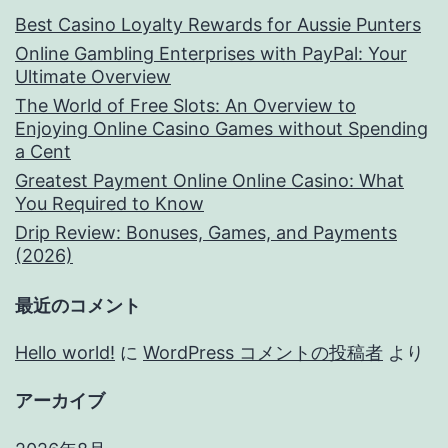
Best Casino Loyalty Rewards for Aussie Punters
Online Gambling Enterprises with PayPal: Your
Ultimate Overview
The World of Free Slots: An Overview to
Enjoying Online Casino Games without Spending
a Cent
Greatest Payment Online Online Casino: What
You Required to Know
Drip Review: Bonuses, Games, and Payments
(2026)
最近のコメント
Hello world!
に
WordPress コメントの投稿者
より
アーカイブ