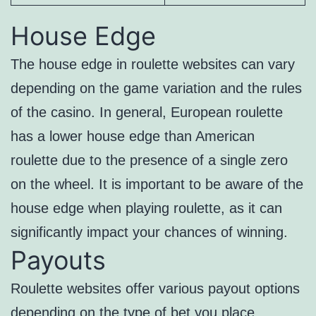
House Edge
The house edge in roulette websites can vary
depending on the game variation and the rules
of the casino. In general, European roulette
has a lower house edge than American
roulette due to the presence of a single zero
on the wheel. It is important to be aware of the
house edge when playing roulette, as it can
significantly impact your chances of winning.
Payouts
Roulette websites offer various payout options
depending on the type of bet you place.