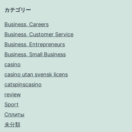
カテゴリー
Business, Careers
Business, Customer Service
Business, Entrepreneurs
Business, Small Business
casino
casino utan svensk licens
catspinscasino
review
Sport
Сплиты
未分類