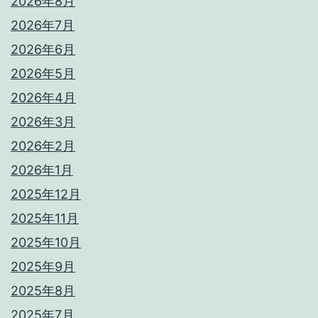
2026年8月
2026年7月
2026年6月
2026年5月
2026年4月
2026年3月
2026年2月
2026年1月
2025年12月
2025年11月
2025年10月
2025年9月
2025年8月
2025年7月