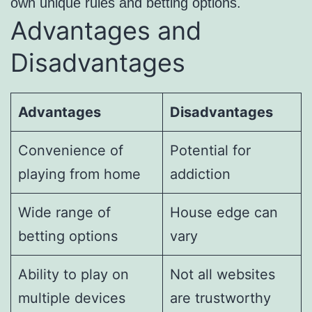
own unique rules and betting options.
Advantages and
Disadvantages
Advantages
Disadvantages
Convenience of
Potential for
playing from home
addiction
Wide range of
House edge can
betting options
vary
Ability to play on
Not all websites
multiple devices
are trustworthy