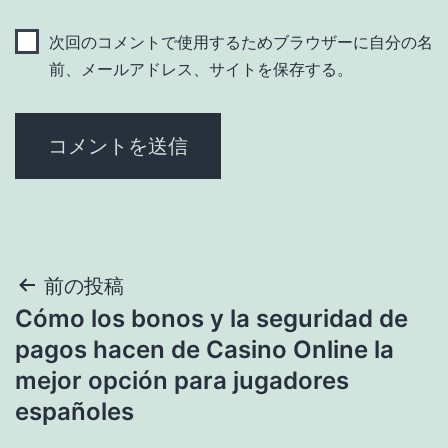
次回のコメントで使用するためブラウザーに自分の名
前、メールアドレス、サイトを保存する。
投
前の投稿
Cómo los bonos y la seguridad de
稿
pagos hacen de Casino Online la
ナ
mejor opción para jugadores
españoles
ビ