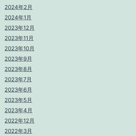
2024年2月
2024年1月
2023年12月
2023年11月
2023年10月
2023年9月
2023年8月
2023年7月
2023年6月
2023年5月
2023年4月
2022年12月
2022年3月