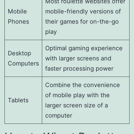
Most roulette websites offer
Mobile
mobile-friendly versions of
Phones
their games for on-the-go
play
Optimal gaming experience
Desktop
with larger screens and
Computers
faster processing power
Combine the convenience
of mobile play with the
Tablets
larger screen size of a
computer