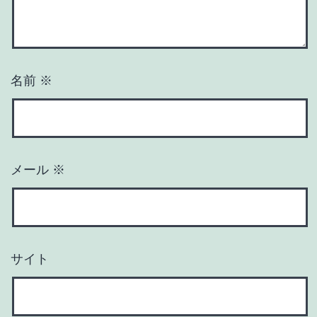
名前
※
メール
※
サイト