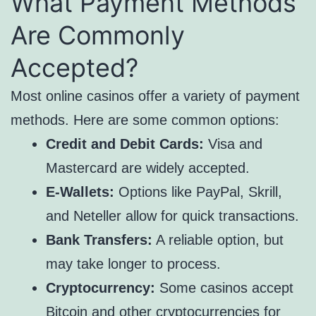
What Payment Methods
Are Commonly
Accepted?
Most online casinos offer a variety of payment
methods. Here are some common options:
Credit and Debit Cards:
Visa and
Mastercard are widely accepted.
E-Wallets:
Options like PayPal, Skrill,
and Neteller allow for quick transactions.
Bank Transfers:
A reliable option, but
may take longer to process.
Cryptocurrency:
Some casinos accept
Bitcoin and other cryptocurrencies for