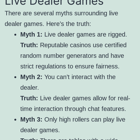
Live Dealer Games
There are several myths surrounding live
dealer games. Here’s the truth:
Myth 1:
Live dealer games are rigged.
Truth:
Reputable casinos use certified
random number generators and have
strict regulations to ensure fairness.
Myth 2:
You can’t interact with the
dealer.
Truth:
Live dealer games allow for real-
time interaction through chat features.
Myth 3:
Only high rollers can play live
dealer games.