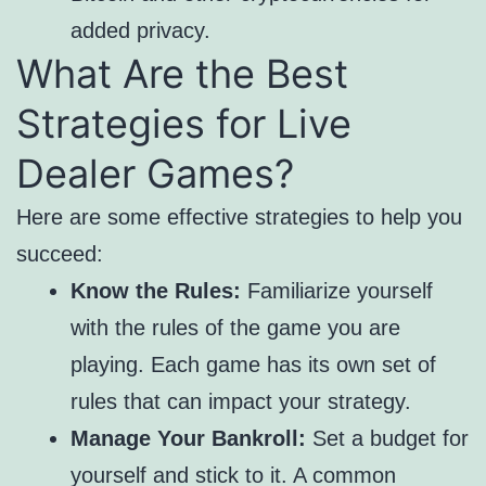
added privacy.
What Are the Best
Strategies for Live
Dealer Games?
Here are some effective strategies to help you
succeed:
Know the Rules:
Familiarize yourself
with the rules of the game you are
playing. Each game has its own set of
rules that can impact your strategy.
Manage Your Bankroll:
Set a budget for
yourself and stick to it. A common