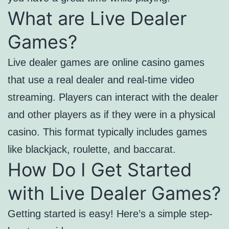
What are Live Dealer
Games?
Live dealer games are online casino games
that use a real dealer and real-time video
streaming. Players can interact with the dealer
and other players as if they were in a physical
casino. This format typically includes games
like blackjack, roulette, and baccarat.
How Do I Get Started
with Live Dealer Games?
Getting started is easy! Here’s a simple step-