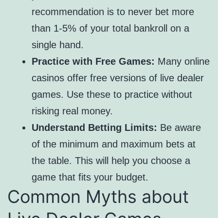
recommendation is to never bet more
than 1-5% of your total bankroll on a
single hand.
Practice with Free Games:
Many online
casinos offer free versions of live dealer
games. Use these to practice without
risking real money.
Understand Betting Limits:
Be aware
of the minimum and maximum bets at
the table. This will help you choose a
game that fits your budget.
Common Myths about