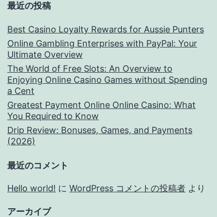
最近の投稿
Best Casino Loyalty Rewards for Aussie Punters
Online Gambling Enterprises with PayPal: Your
Ultimate Overview
The World of Free Slots: An Overview to
Enjoying Online Casino Games without Spending
a Cent
Greatest Payment Online Online Casino: What
You Required to Know
Drip Review: Bonuses, Games, and Payments
(2026)
最近のコメント
Hello world!
に
WordPress コメントの投稿者
より
アーカイブ