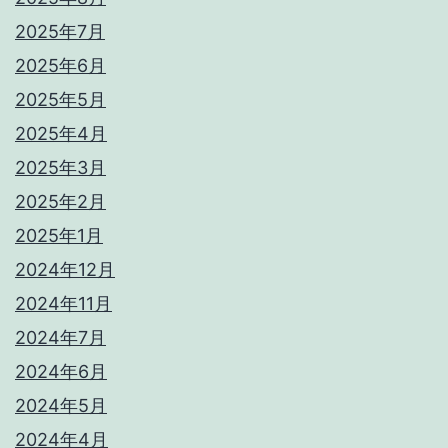
2025年7月
2025年6月
2025年5月
2025年4月
2025年3月
2025年2月
2025年1月
2024年12月
2024年11月
2024年7月
2024年6月
2024年5月
2024年4月