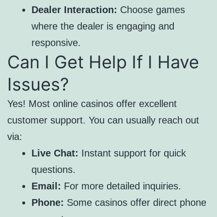
Dealer Interaction:
Choose games
where the dealer is engaging and
responsive.
Can I Get Help If I Have
Issues?
Yes! Most online casinos offer excellent
customer support. You can usually reach out
via:
Live Chat:
Instant support for quick
questions.
Email:
For more detailed inquiries.
Phone:
Some casinos offer direct phone