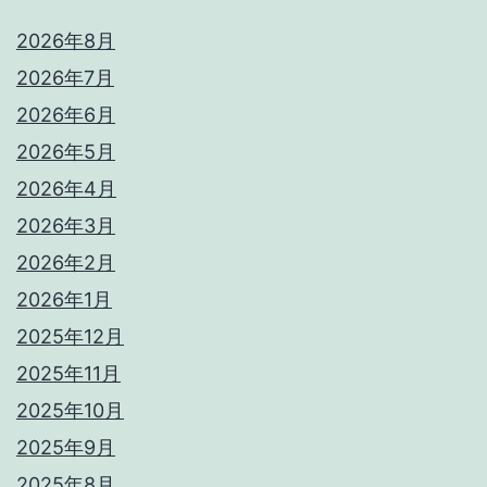
2026年8月
2026年7月
2026年6月
2026年5月
2026年4月
2026年3月
2026年2月
2026年1月
2025年12月
2025年11月
2025年10月
2025年9月
2025年8月