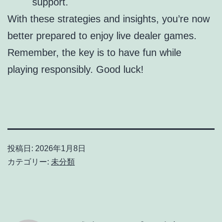
support.
With these strategies and insights, you’re now
better prepared to enjoy live dealer games.
Remember, the key is to have fun while
playing responsibly. Good luck!
投稿日:
2026年1月8日
カテゴリー:
未分類