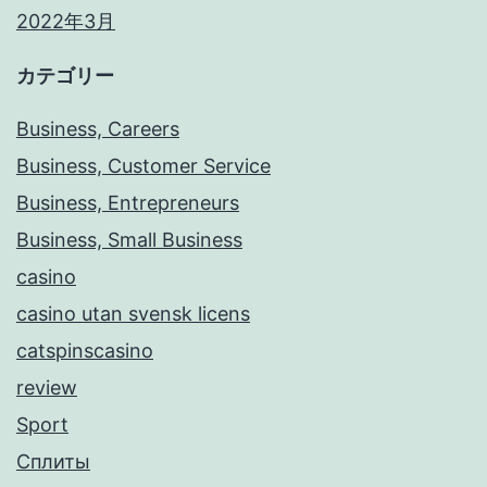
2022年3月
カテゴリー
Business, Careers
Business, Customer Service
Business, Entrepreneurs
Business, Small Business
casino
casino utan svensk licens
catspinscasino
review
Sport
Сплиты