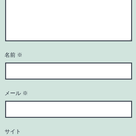
名前
※
メール
※
サイト