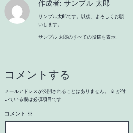
作成者: サンプル 太郎
サンプル太郎です。以後、よろしくお願
いします。
サンプル 太郎のすべての投稿を表示。
コメントする
メールアドレスが公開されることはありません。
※
が付
いている欄は必須項目です
コメント
※