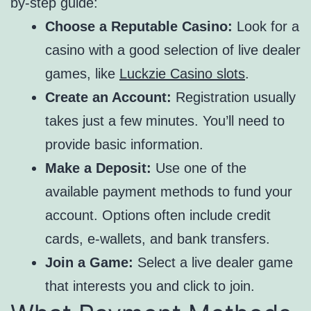
by-step guide:
Choose a Reputable Casino:
Look for a
casino with a good selection of live dealer
games, like
Luckzie Casino slots
.
Create an Account:
Registration usually
takes just a few minutes. You’ll need to
provide basic information.
Make a Deposit:
Use one of the
available payment methods to fund your
account. Options often include credit
cards, e-wallets, and bank transfers.
Join a Game:
Select a live dealer game
that interests you and click to join.