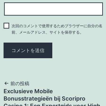
次回のコメントで使用するためブラウザーに自分の名
前、メールアドレス、サイトを保存する。
投
前の投稿
Exclusieve Mobile
稿
Bonusstrategieën bij Scoripro
Casino 1: Een Expertgids voor High