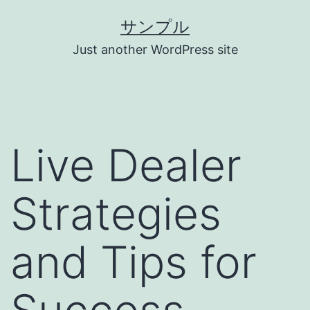
コ
サンプル
ン
Just another WordPress site
テ
ン
ツ
へ
Live Dealer
ス
キ
Strategies
ッ
プ
and Tips for