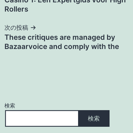
ナ
Rollers
ビ
ゲ
次の投稿
These critiques are managed by
ー
Bazaarvoice and comply with the
シ
ョ
ン
検索
検索