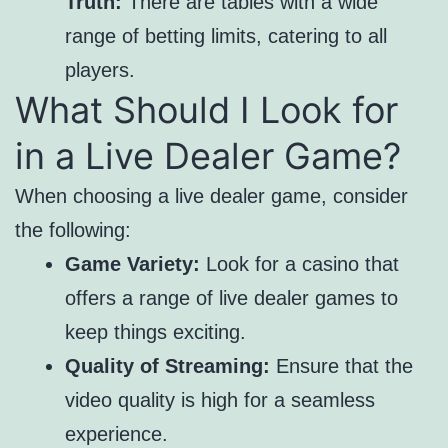
Truth:
There are tables with a wide
range of betting limits, catering to all
players.
What Should I Look for
in a Live Dealer Game?
When choosing a live dealer game, consider
the following:
Game Variety:
Look for a casino that
offers a range of live dealer games to
keep things exciting.
Quality of Streaming:
Ensure that the
video quality is high for a seamless
experience.