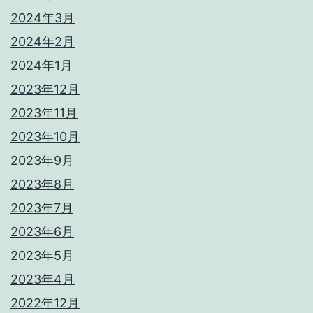
2024年3月
2024年2月
2024年1月
2023年12月
2023年11月
2023年10月
2023年9月
2023年8月
2023年7月
2023年6月
2023年5月
2023年4月
2022年12月