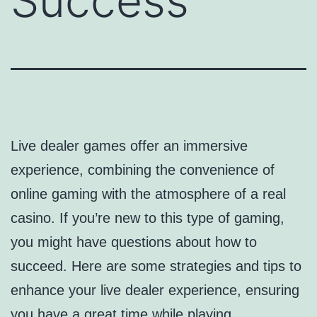
Success
Live dealer games offer an immersive
experience, combining the convenience of
online gaming with the atmosphere of a real
casino. If you’re new to this type of gaming,
you might have questions about how to
succeed. Here are some strategies and tips to
enhance your live dealer experience, ensuring
you have a great time while playing.