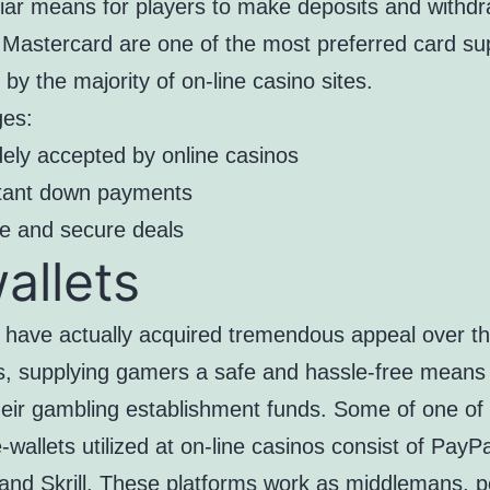
liar means for players to make deposits and withdr
 Mastercard are one of the most preferred card sup
by the majority of on-line casino sites.
es:
ely accepted by online casinos
tant down payments
e and secure deals
allets
s have actually acquired tremendous appeal over th
s, supplying gamers a safe and hassle-free means
heir gambling establishment funds. Some of one of
-wallets utilized at on-line casinos consist of PayPa
 and Skrill. These platforms work as middlemans, p