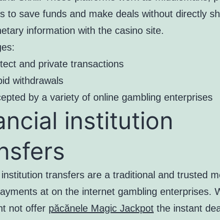
ls to save funds and make deals without directly sh
etary information with the casino site.
es:
tect and private transactions
id withdrawals
epted by a variety of online gambling enterprises
ancial institution
nsfers
 institution transfers are a traditional and trusted 
ayments at on the internet gambling enterprises. 
t not offer
păcănele Magic Jackpot
the instant dea