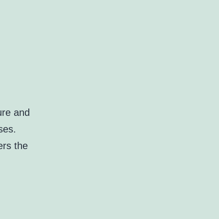
ure and
ses.
ers the