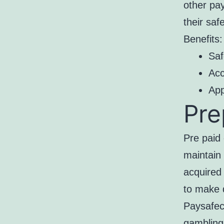
other pay
their safe
Benefits:
Saf
Acc
App
Pre
Pre paid 
maintain
acquired
to make 
Paysafeca
gambling