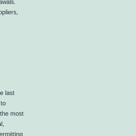
awals.
pliers,
e last
 to
 the most
l,
ermitting