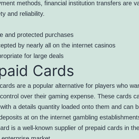
ment methods, financial institution transfers are v
ty and reliability.
e and protected purchases
epted by nearly all on the internet casinos
ropriate for large deals
paid Cards
cards are a popular alternative for players who wan
 control over their gaming expense. These cards c
 with a details quantity loaded onto them and can 
deposits at on the internet gambling establishment
rd is a well-known supplier of prepaid cards in the
 enterprise market.