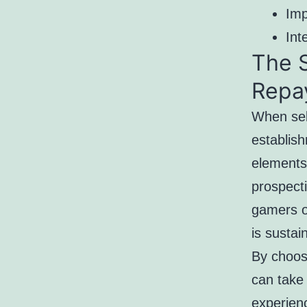
Imp
Int
The S
Repa
When sel
establish
elements.
prospecti
gamers o
is sustai
By choos
can take
experienc