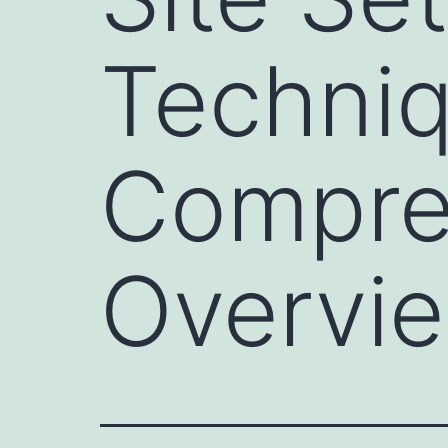
Techniq
Compre
Overvi