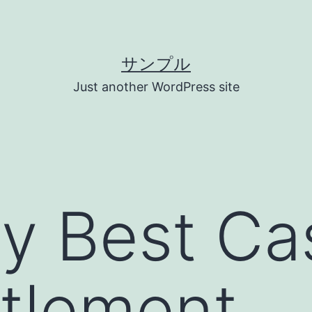
サンプル
Just another WordPress site
y Best Ca
ttlement