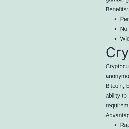
Benefits:
Per
No 
Wid
Cry
Cryptocu
anonymou
Bitcoin,
ability t
requirem
Advantag
Rap