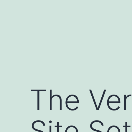
コ
ン
テ
ン
ツ
へ
ス
キ
ッ
The Ver
プ
Site Se