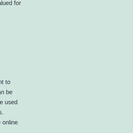
alued for
t to
an be
be used
s.
 online