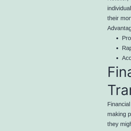
individua
their mon
Advantag
Pro
Rap
Acc
Fin
Tra
Financial
making p
they migh