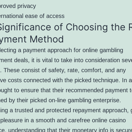
roved privacy
ernational ease of access
ignificance of Choosing the 
yment Method
ecting a payment approach for online gambling
ment deals, it is vital to take into consideration sev
 These consist of safety, rate, comfort, and any
ve costs connected with the picked technique. In a
ught to ensure that their recommended payment 
ned by their picked on-line gambling enterprise.
ing a trusted and protected repayment approach,
 pleasure in a smooth and carefree online casino
e, understanding that their monetary info is secur