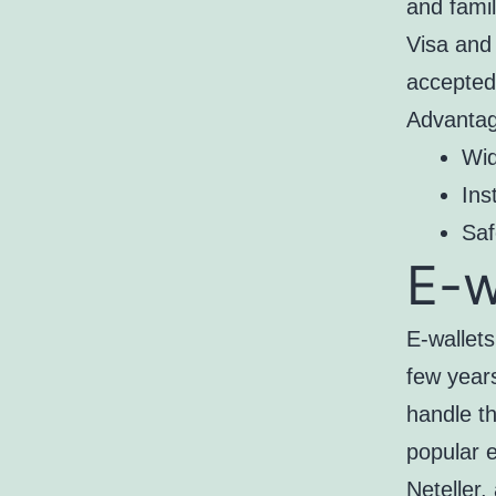
and fami
Visa and
accepted 
Advantag
Wid
Ins
Saf
E-w
E-wallet
few year
handle t
popular e
Neteller,