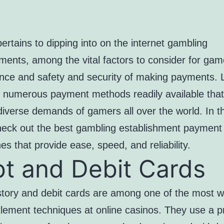
ertains to dipping into on the internet gambling
ments, among the vital factors to consider for gam
nce and safety and security of making payments. L
e numerous payment methods readily available that
diverse demands of gamers all over the world. In th
heck out the best
gambling establishment payment
s that provide ease, speed, and reliability.
t and Debit Cards
istory and debit cards are among one of the most w
lement techniques at online casinos. They use a pr