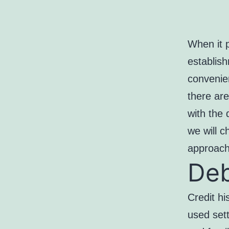
When it p
establish
convenie
there ar
with the 
we will c
approache
Deb
Credit h
used sett