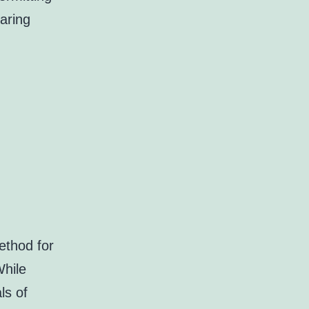
aring
method for
While
ls of