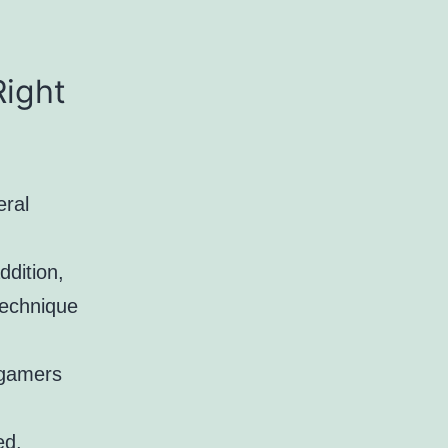
Right
eral
ddition,
technique
 gamers
ed.