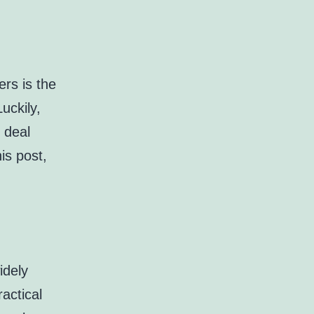
ers is the
uckily,
 deal
is post,
idely
actical