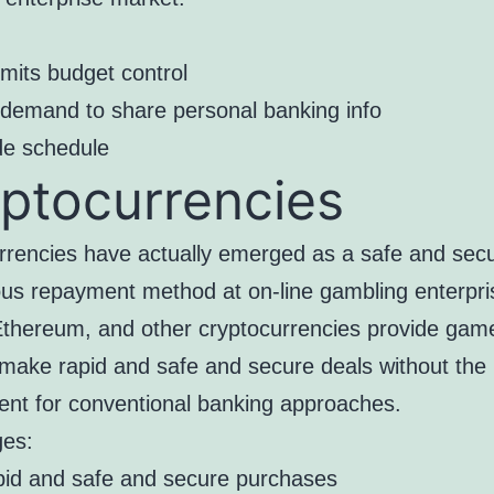
mits budget control
demand to share personal banking info
e schedule
ptocurrencies
rrencies have actually emerged as a safe and sec
s repayment method at on-line gambling enterpri
 Ethereum, and other cryptocurrencies provide gam
o make rapid and safe and secure deals without the
ent for conventional banking approaches.
es:
id and safe and secure purchases