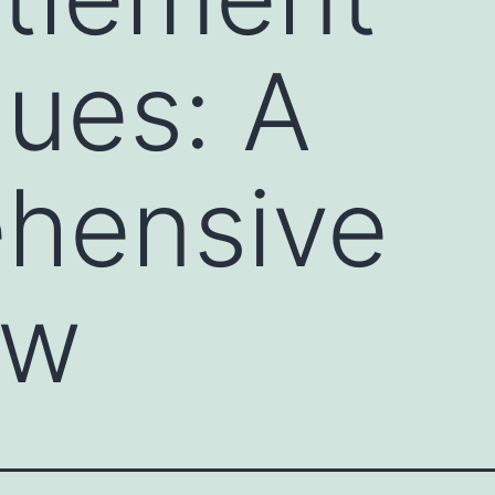
ues: A
hensive
ew